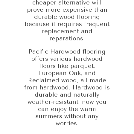
cheaper alternative will
prove more expensive than
durable wood flooring
because it requires frequent
replacement and
reparations.
Pacific Hardwood flooring
offers various hardwood
floors like parquet,
European Oak, and
Reclaimed wood, all made
from hardwood. Hardwood is
durable and naturally
weather-resistant, now you
can enjoy the warm
summers without any
worries.