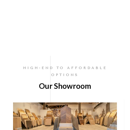
HIGH-END TO AFFORDABLE
OPTIONS
Our Showroom