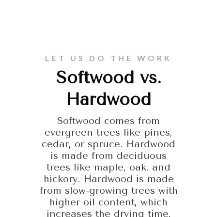
LET US DO THE WORK
Softwood vs.
Hardwood
Softwood comes from
evergreen trees like pines,
cedar, or spruce. Hardwood
is made from deciduous
trees like maple, oak, and
hickory. Hardwood is made
from slow-growing trees with
higher oil content, which
increases the drying time,