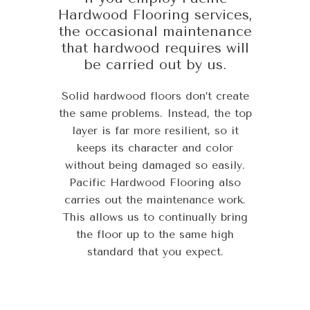
Hardwood Flooring services,
the occasional maintenance
that hardwood requires will
be carried out by us.
Solid hardwood floors don’t create
the same problems. Instead, the top
layer is far more resilient, so it
keeps its character and color
without being damaged so easily.
Pacific Hardwood Flooring also
carries out the maintenance work.
This allows us to continually bring
the floor up to the same high
standard that you expect.