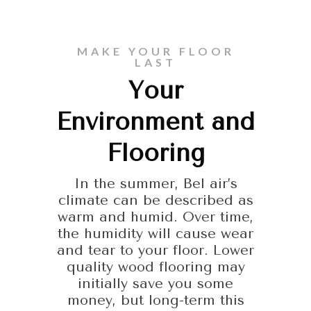
MAKE YOUR FLOOR
LAST
Your
Environment and
Flooring
In the summer, Bel air’s
climate can be described as
warm and humid. Over time,
the humidity will cause wear
and tear to your floor. Lower
quality wood flooring may
initially save you some
money, but long-term this