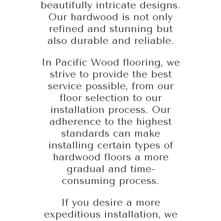
beautifully intricate designs.
Our hardwood is not only
refined and stunning but
also durable and reliable.
In Pacific Wood flooring, we
strive to provide the best
service possible, from our
floor selection to our
installation process. Our
adherence to the highest
standards can make
installing certain types of
hardwood floors a more
gradual and time-
consuming process.
If you desire a more
expeditious installation, we