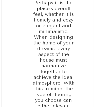
Perhaps it is the
place’s overall
feel, whether it is
homely and cozy
or elegant and
minimalistic.
When designing
the home of your
dreams, every
aspect of the
house must
harmonize
together to
achieve the ideal
atmosphere. With
this in mind, the
type of flooring
you choose can
either elevate