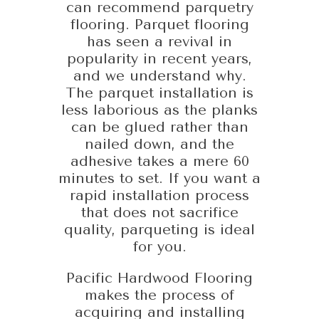
can recommend parquetry
flooring. Parquet flooring
has seen a revival in
popularity in recent years,
and we understand why.
The parquet installation is
less laborious as the planks
can be glued rather than
nailed down, and the
adhesive takes a mere 60
minutes to set. If you want a
rapid installation process
that does not sacrifice
quality, parqueting is ideal
for you.
Pacific Hardwood Flooring
makes the process of
acquiring and installing