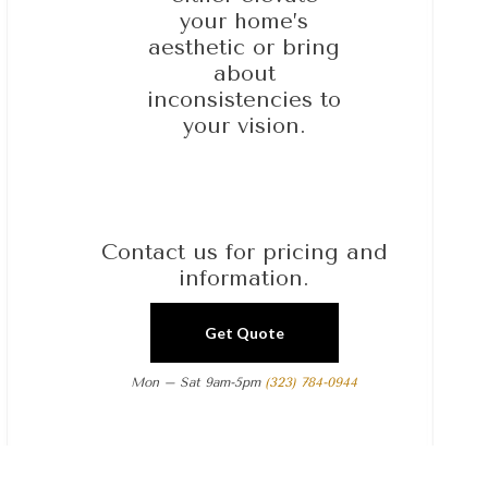
your home’s
aesthetic or bring
about
inconsistencies to
your vision.
Contact us for pricing and
information.
Get Quote
Mon – Sat 9am-5pm
(323) 784-0944