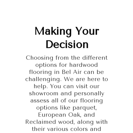
Making Your
Decision
Choosing from the different
options for hardwood
flooring in Bel Air can be
challenging. We are here to
help. You can visit our
showroom and personally
assess all of our flooring
options like parquet,
European Oak, and
Reclaimed wood, along with
their various colors and