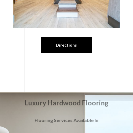
Directions
Luxury Hardwood Flooring
Flooring Services Available In