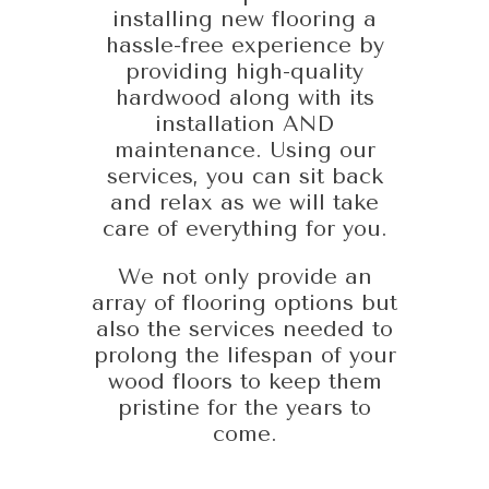
installing new flooring a
hassle-free experience by
providing high-quality
hardwood along with its
installation AND
maintenance. Using our
services, you can sit back
and relax as we will take
care of everything for you.
We not only provide an
array of flooring options but
also the services needed to
prolong the lifespan of your
wood floors to keep them
pristine for the years to
come.