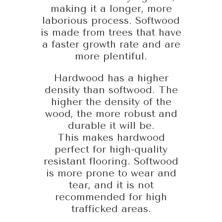
making it a longer, more
laborious process. Softwood
is made from trees that have
a faster growth rate and are
more plentiful.
Hardwood has a higher
density than softwood. The
higher the density of the
wood, the more robust and
durable it will be.
This makes hardwood
perfect for high-quality
resistant flooring. Softwood
is more prone to wear and
tear, and it is not
recommended for high
trafficked areas.