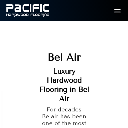
Bel Air
Luxury
Hardwood
Flooring in Bel
Air
For decades
Belair has been
one of the most