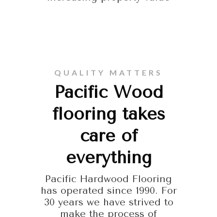
QUALITY MATTERS
Pacific Wood
flooring takes
care of
everything
Pacific Hardwood Flooring
has operated since 1990. For
30 years we have strived to
make the process of