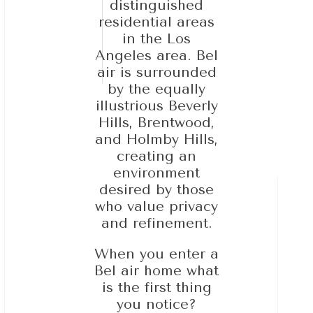
distinguished
residential areas
in the Los
Angeles area. Bel
air is surrounded
by the equally
illustrious Beverly
Hills, Brentwood,
and Holmby Hills,
creating an
environment
desired by those
who value privacy
and refinement.
When you enter a
Bel air home what
is the first thing
you notice?