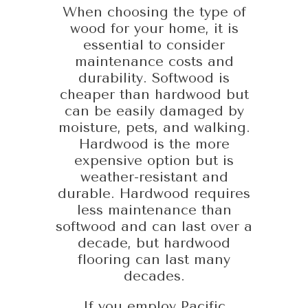
When choosing the type of
wood for your home, it is
essential to consider
maintenance costs and
durability. Softwood is
cheaper than hardwood but
can be easily damaged by
moisture, pets, and walking.
Hardwood is the more
expensive option but is
weather-resistant and
durable. Hardwood requires
less maintenance than
softwood and can last over a
decade, but hardwood
flooring can last many
decades.
If you employ Pacific