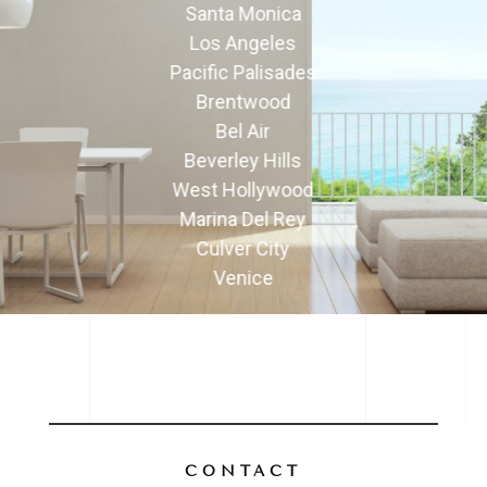
Santa Monica
Los Angeles
Pacific Palisades
Brentwood
Bel Air
Beverley Hills
West Hollywood
Marina Del Rey
Culver City
Venice
CONTACT