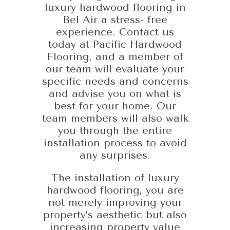
luxury hardwood flooring in
Bel Air a stress- free
experience. Contact us
today at Pacific Hardwood
Flooring, and a member of
our team will evaluate your
specific needs and concerns
and advise you on what is
best for your home. Our
team members will also walk
you through the entire
installation process to avoid
any surprises.
The installation of luxury
hardwood flooring, you are
not merely improving your
property’s aesthetic but also
increasing property value