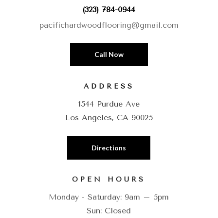
(323) 784-0944
pacifichardwoodflooring@gmail.com
Call Now
ADDRESS
1544 Purdue Ave
Los Angeles, CA 90025
Directions
OPEN HOURS
Monday - Saturday: 9am – 5pm
Sun: Closed