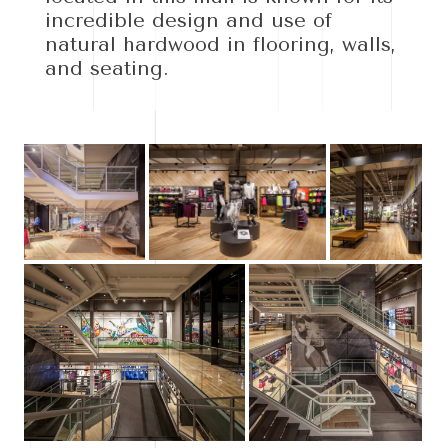
incredible design and use of
natural hardwood in flooring, walls,
and seating.