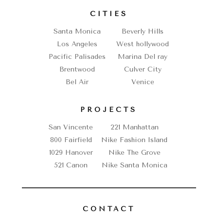
CITIES
Santa Monica
Beverly Hills
Los Angeles
West hollywood
Pacific Palisades
Marina Del ray
Brentwood
Culver City
Bel Air
Venice
PROJECTS
San Vincente
221 Manhattan
800 Fairfield
Nike Fashion Island
1029 Hanover
Nike The Grove
521 Canon
Nike Santa Monica
CONTACT