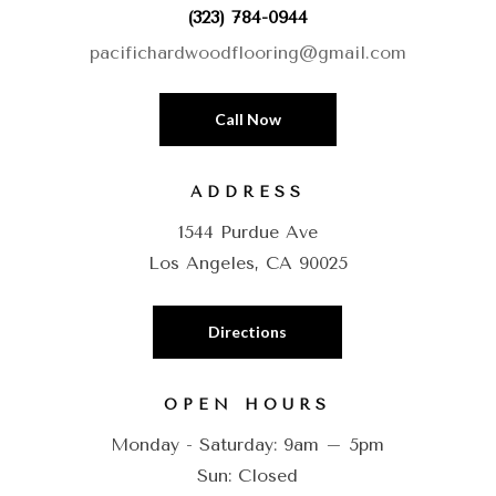
(323) 784-0944
pacifichardwoodflooring@gmail.com
Call Now
ADDRESS
1544 Purdue Ave
Los Angeles, CA 90025
Directions
OPEN HOURS
Monday - Saturday: 9am – 5pm
Sun: Closed