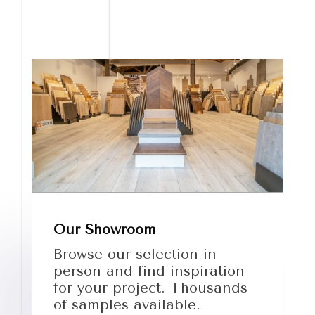
Our Showroom
Browse our selection in
person and find inspiration
for your project. Thousands
of samples available.