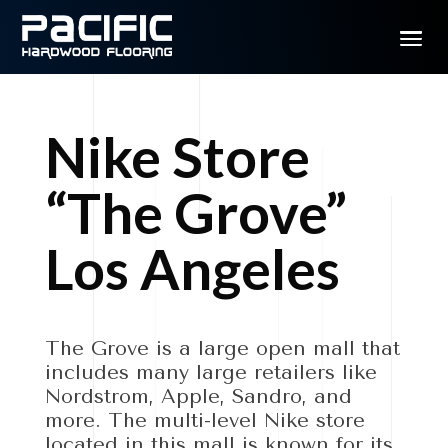
Nike Store
“The Grove”
Los Angeles
The Grove is a large open mall that
includes many large retailers like
Nordstrom, Apple, Sandro, and
more. The multi-level Nike store
located in this mall is known for its