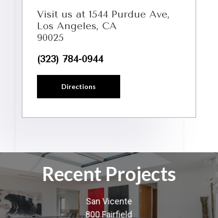
Visit us at 1544 Purdue Ave,
Los Angeles, CA
90025
(323) 784-0944
Directions
Recent Projects
San Vicente
800 Fairfield