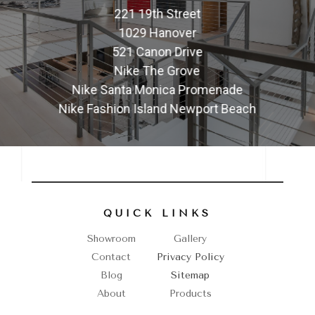
221 19th Street
1029 Hanover
521 Canon Drive
Nike The Grove
Nike Santa Monica Promenade
Nike Fashion Island Newport Beach
QUICK LINKS
Showroom
Gallery
Contact
Privacy Policy
Blog
Sitemap
About
Products