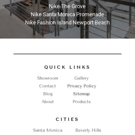
Nike The Grove
Nike Santa Monica Promenade
Nike Fashion Island Newport Beach
QUICK LINKS
Showroom
Gallery
Contact
Privacy Policy
Blog
Sitemap
About
Products
CITIES
Santa Monica
Beverly Hills