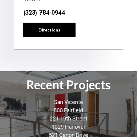
(323) 784-0944
Directions
Recent Projects
San Vicente
800 Fairfield
221 19th Street
1029 Hanover
521 Canon Drive