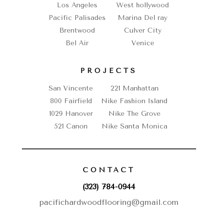
Los Angeles
West hollywood
Pacific Palisades
Marina Del ray
Brentwood
Culver City
Bel Air
Venice
PROJECTS
San Vincente
221 Manhattan
800 Fairfield
Nike Fashion Island
1029 Hanover
Nike The Grove
521 Canon
Nike Santa Monica
CONTACT
(323) 784-0944
pacifichardwoodflooring@gmail.com