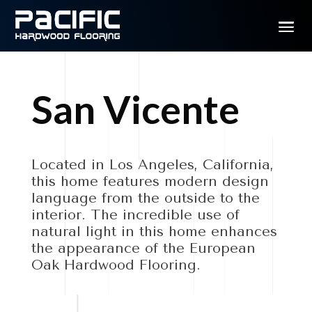
San Vicente
Located in Los Angeles, California,
this home features modern design
language from the outside to the
interior. The incredible use of
natural light in this home enhances
the appearance of the European
Oak Hardwood Flooring.