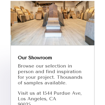
Our Showroom
Browse our selection in
person and find inspiration
for your project. Thousands
of samples available.
Visit us at 1544 Purdue Ave,
Los Angeles, CA
90025