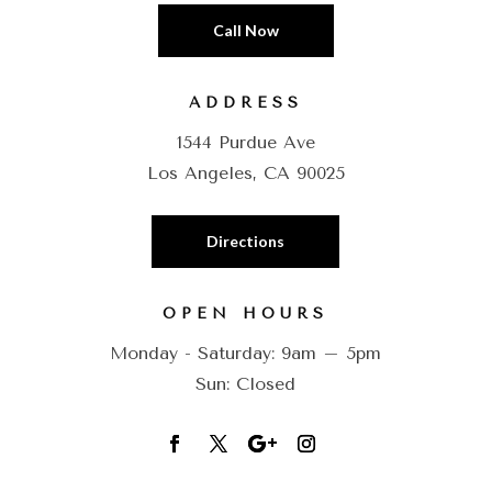
Call Now
ADDRESS
1544 Purdue Ave
Los Angeles, CA 90025
Directions
OPEN HOURS
Monday - Saturday: 9am – 5pm
Sun: Closed