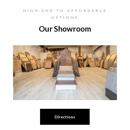
HIGH-END TO AFFORDABLE
OPTIONS
Our Showroom
Directions