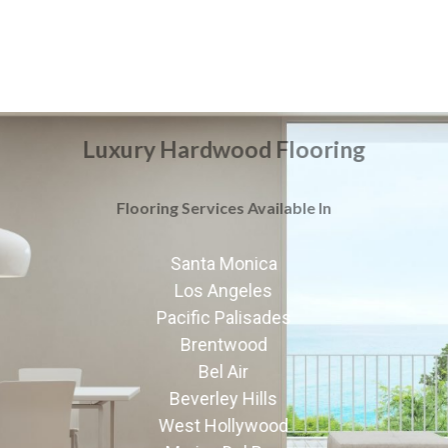
Luxury Hardwood Flooring
Flooring Services Available In
Santa Monica
Los Angeles
Pacific Palisades
Brentwood
Bel Air
Beverley Hills
West Hollywood