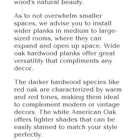
wood’s natural beauty.
As to not overwhelm smaller
spaces, we advise you to install
wider planks in medium to large-
sized rooms, where they can
expand and open up space. Wide
oak hardwood planks offer great
versatility that compliments any
decor.
The darker hardwood species like
red oak are characterized by warm
and red tones, making them ideal
to complement modern or vintage
decors. The white American Oak
offers lighter shades that can be
easily stained to match your style
perfectly.