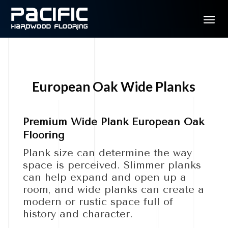
European Oak Wide Planks
Premium Wide Plank European Oak
Flooring
Plank size can determine the way
space is perceived. Slimmer planks
can help expand and open up a
room, and wide planks can create a
modern or rustic space full of
history and character.