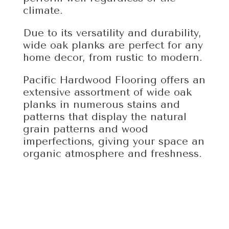
climate.
Due to its versatility and durability,
wide oak planks are perfect for any
home decor, from rustic to modern.
Pacific Hardwood Flooring offers an
extensive assortment of wide oak
planks in numerous stains and
patterns that display the natural
grain patterns and wood
imperfections, giving your space an
organic atmosphere and freshness.