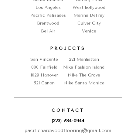
Los Angeles
West hollywood
Pacific Palisades
Marina Del ray
Brentwood
Culver City
Bel Air
Venice
PROJECTS
San Vincente
221 Manhattan
800 Fairfield
Nike Fashion Island
1029 Hanover
Nike The Grove
521 Canon
Nike Santa Monica
CONTACT
(323) 784-0944
pacifichardwoodflooring@gmail.com