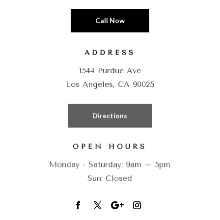
Call Now
ADDRESS
1544 Purdue Ave
Los Angeles, CA 90025
Directions
OPEN HOURS
Monday - Saturday: 9am – 5pm
Sun: Closed