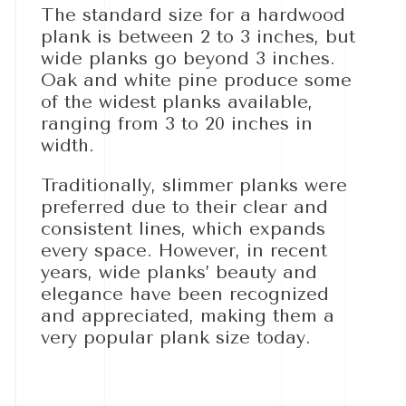
The standard size for a hardwood
plank is between 2 to 3 inches, but
wide planks go beyond 3 inches.
Oak and white pine produce some
of the widest planks available,
ranging from 3 to 20 inches in
width.
Traditionally, slimmer planks were
preferred due to their clear and
consistent lines, which expands
every space. However, in recent
years, wide planks’ beauty and
elegance have been recognized
and appreciated, making them a
very popular plank size today.