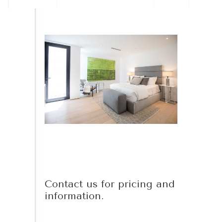
Contact us for pricing and
information.