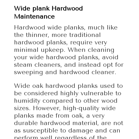
Wide plank Hardwood
Maintenance
Hardwood wide planks, much like
the thinner, more traditional
hardwood planks, require very
minimal upkeep. When cleaning
your wide hardwood planks, avoid
steam cleaners, and instead opt for
sweeping and hardwood cleaner.
Wide oak hardwood planks used to
be considered highly vulnerable to
humidity compared to other wood
sizes. However, high-quality wide
planks made from oak, a very
durable hardwood material, are not
as susceptible to damage and can
perform well regardless of the