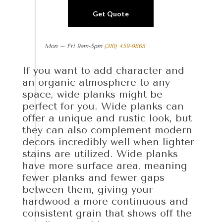
Get Quote
Mon – Fri 9am-5pm
(310) 459-9865
If you want to add character and
an organic atmosphere to any
space, wide planks might be
perfect for you. Wide planks can
offer a unique and rustic look, but
they can also complement modern
decors incredibly well when lighter
stains are utilized. Wide planks
have more surface area, meaning
fewer planks and fewer gaps
between them, giving your
hardwood a more continuous and
consistent grain that shows off the