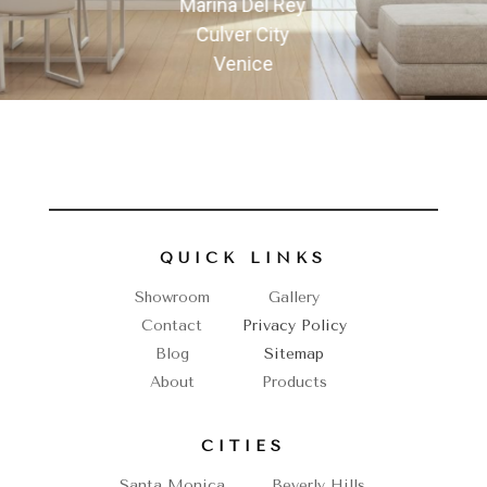
Marina Del Rey
Culver City
Venice
QUICK LINKS
Showroom
Gallery
Contact
Privacy Policy
Blog
Sitemap
About
Products
CITIES
Santa Monica
Beverly Hills