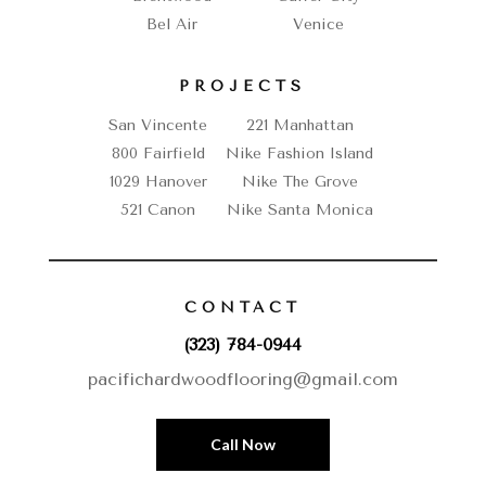
Bel Air
Venice
PROJECTS
San Vincente
221 Manhattan
800 Fairfield
Nike Fashion Island
1029 Hanover
Nike The Grove
521 Canon
Nike Santa Monica
CONTACT
(323) 784-0944
pacifichardwoodflooring@gmail.com
Call Now