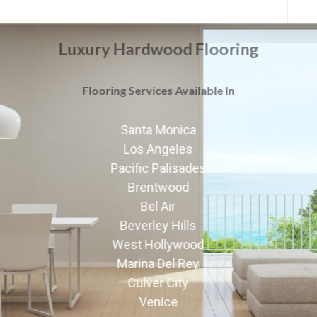
Luxury Hardwood Flooring
Flooring Services Available In
Santa Monica
Los Angeles
Pacific Palisades
Brentwood
Bel Air
Beverley Hills
West Hollywood
Marina Del Rey
Culver City
Venice