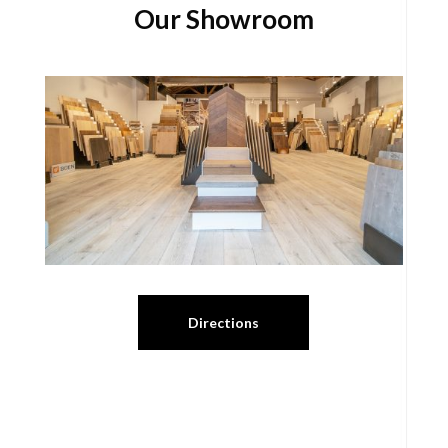
Our Showroom
Directions