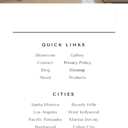
QUICK LINKS
Showroom
Gallery
Contact
Privacy Policy
Blog
Sitemap
About
Products
CITIES
Santa Monica
Beverly Hills
Los Angeles
West hollywood
Pacific Palisades
Marina Del ray
Brentwood
Culver City