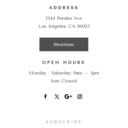
ADDRESS
1544 Purdue Ave
Los Angeles, CA 90025
Directions
OPEN HOURS
Monday - Saturday: 9am – 5pm
Sun: Closed
SUBSCRIBE