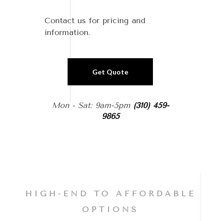
Contact us for pricing and
information.
Get Quote
Mon - Sat: 9am-5pm
(310) 459-
9865
HIGH-END TO AFFORDABLE
OPTIONS