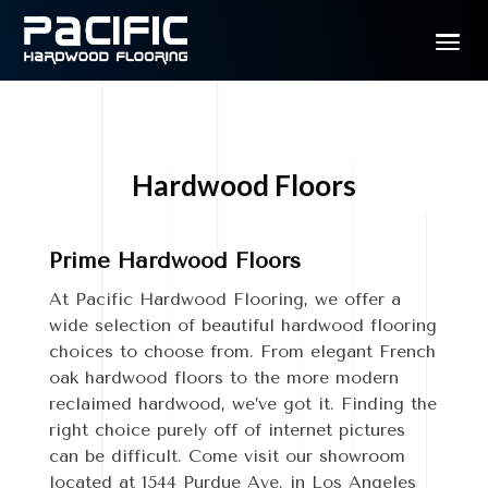
Hardwood Floors
Prime Hardwood Floors
At Pacific Hardwood Flooring, we offer a
wide selection of beautiful hardwood flooring
choices to choose from. From elegant French
oak hardwood floors to the more modern
reclaimed hardwood, we’ve got it.
Finding the
right choice purely off of internet pictures
can be difficult. Come visit our showroom
located at 1544 Purdue Ave. in Los Angeles