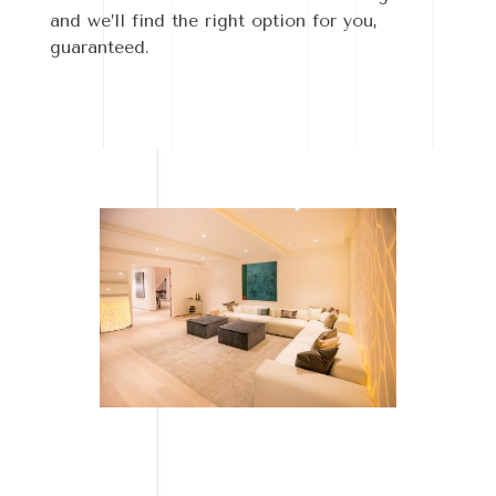
and we’ll find the right option for you,
guaranteed.