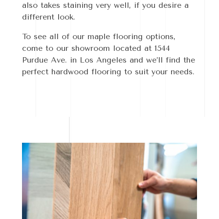
also takes staining very well, if you desire a
different look.
To see all of our maple flooring options,
come to our showroom located at 1544
Purdue Ave. in Los Angeles and we’ll find the
perfect hardwood flooring to suit your needs.