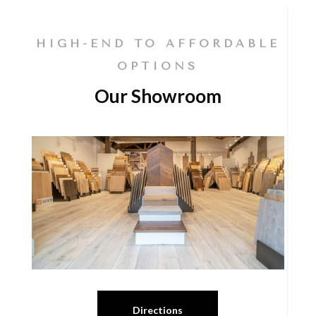
HIGH-END TO AFFORDABLE
OPTIONS
Our Showroom
Directions