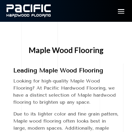
Maple Wood Flooring
Leading Maple Wood Flooring
Looking for high-quality Maple Wood
Flooring? At Pacific Hardwood Flooring, we
have a distinct selection of Maple hardwood
flooring to brighten up any space.
Due to its lighter color and fine grain pattern,
Maple wood flooring often looks best in
large, modern spaces. Additionally, maple