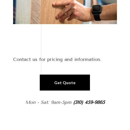
Contact us for pricing and information.
Get Quote
Mon - Sat: 9am-5pm
(310) 459-9865