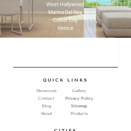
West Hollywood
Marina Del Rey
Culver City
Venice
QUICK LINKS
Showroom
Gallery
Contact
Privacy Policy
Blog
Sitemap
About
Products
CITIES