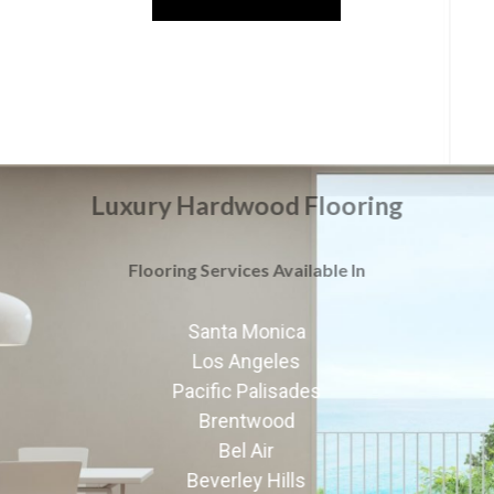
Luxury Hardwood Flooring
Flooring Services Available In
Santa Monica
Los Angeles
Pacific Palisades
Brentwood
Bel Air
Beverley Hills