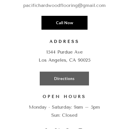
pacifichardwoodflooring@gmail.com
Call Now
ADDRESS
1544 Purdue Ave
Los Angeles, CA 90025
Directions
OPEN HOURS
Monday - Saturday: 9am – 5pm
Sun: Closed