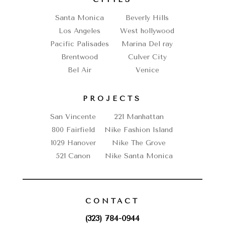
Santa Monica
Beverly Hills
Los Angeles
West hollywood
Pacific Palisades
Marina Del ray
Brentwood
Culver City
Bel Air
Venice
PROJECTS
San Vincente
221 Manhattan
800 Fairfield
Nike Fashion Island
1029 Hanover
Nike The Grove
521 Canon
Nike Santa Monica
CONTACT
(323) 784-0944