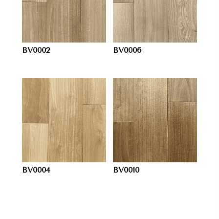
BV0002
BV0006
BV0004
BV0010