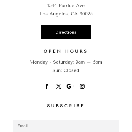
1544 Purdue Ave
Los Angeles, CA 90025
Directions
OPEN HOURS
Monday - Saturday: 9am – 5pm
Sun: Closed
SUBSCRIBE