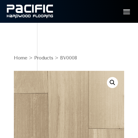
Home
>
Products
> BV0008