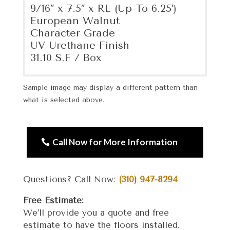
9/16″ x 7.5″ x RL (Up To 6.25′)
European Walnut
Character Grade
UV Urethane Finish
31.10 S.F / Box
Sample image may display a different pattern than
what is selected above.
Call Now for More Information
Questions? Call Now:
(310) 947-8294
Free Estimate:
We’ll provide you a quote and free
estimate to have the floors installed.