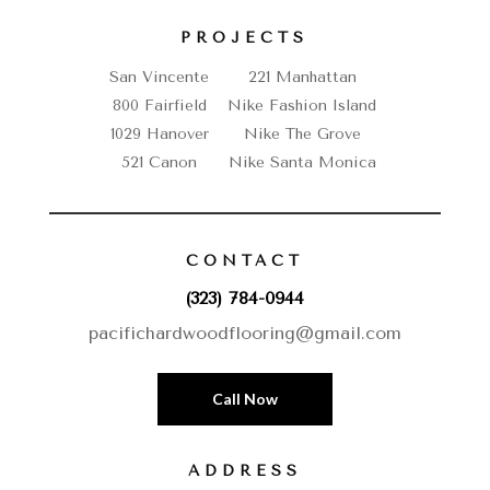
PROJECTS
San Vincente
221 Manhattan
800 Fairfield
Nike Fashion Island
1029 Hanover
Nike The Grove
521 Canon
Nike Santa Monica
CONTACT
(323) 784-0944
pacifichardwoodflooring@gmail.com
Call Now
ADDRESS