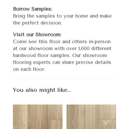
Borrow Samples:
Bring the samples to your home and make
the perfect decision.
Visit our Showroom:
Come see this floor and others in-person
at our showroom with over 1,000 different
hardwood floor samples. Our showroom
flooring experts can share precise details
on each floor.
You also might like…