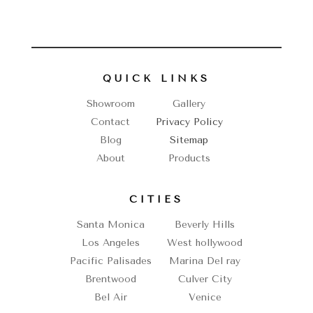
QUICK LINKS
Showroom
Gallery
Contact
Privacy Policy
Blog
Sitemap
About
Products
CITIES
Santa Monica
Beverly Hills
Los Angeles
West hollywood
Pacific Palisades
Marina Del ray
Brentwood
Culver City
Bel Air
Venice