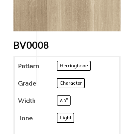
BV0008
Pattern
Herringbone
Grade
Character
Width
7.5"
Tone
Light