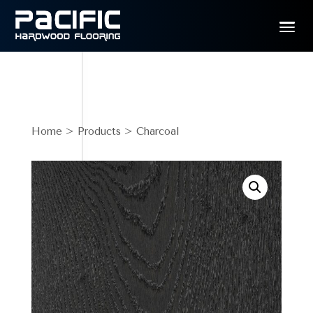
Home
>
Products
> Charcoal