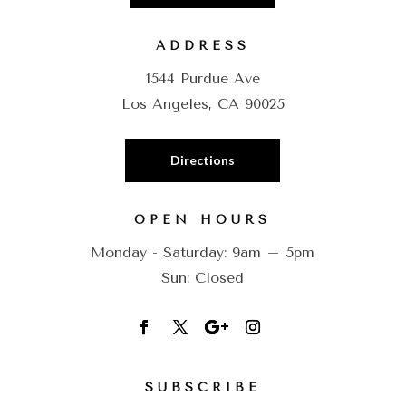
ADDRESS
1544 Purdue Ave
Los Angeles, CA 90025
Directions
OPEN HOURS
Monday - Saturday: 9am – 5pm
Sun: Closed
SUBSCRIBE