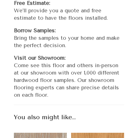
Free Estimate:
We’ll provide you a quote and free
estimate to have the floors installed.
Borrow Samples:
Bring the samples to your home and make
the perfect decision.
Visit our Showroom:
Come see this floor and others in-person
at our showroom with over 1,000 different
hardwood floor samples. Our showroom
flooring experts can share precise details
on each floor.
You also might like…