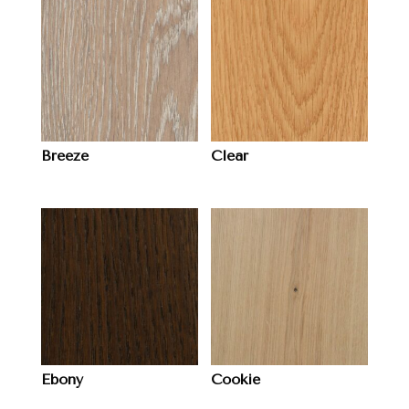
Breeze
Clear
Ebony
Cookie