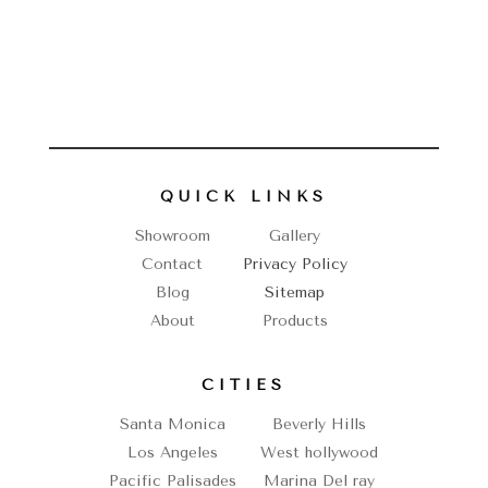
QUICK LINKS
Showroom
Gallery
Contact
Privacy Policy
Blog
Sitemap
About
Products
CITIES
Santa Monica
Beverly Hills
Los Angeles
West hollywood
Pacific Palisades
Marina Del ray