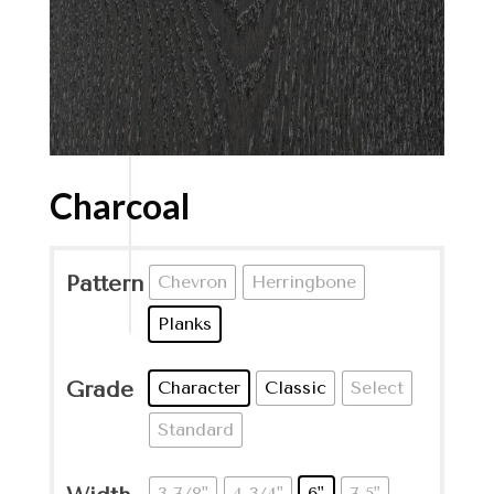
Charcoal
Pattern
Chevron
Herringbone
Planks
Grade
Character
Classic
Select
Standard
3-7/8"
4-3/4"
6"
7.5"