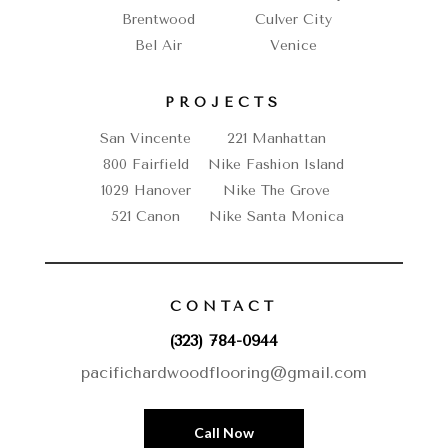
Brentwood
Culver City
Bel Air
Venice
PROJECTS
San Vincente
221 Manhattan
800 Fairfield
Nike Fashion Island
1029 Hanover
Nike The Grove
521 Canon
Nike Santa Monica
CONTACT
(323) 784-0944
pacifichardwoodflooring@gmail.com
Call Now