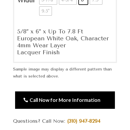
Width
9.5"
5/8″ x 6″ x Up To 7.8 Ft
European White Oak, Character
4mm Wear Layer
Lacquer Finish
Sample image may display a different pattern than
what is selected above.
Call Now for More Information
Questions? Call Now:
(310) 947-8294