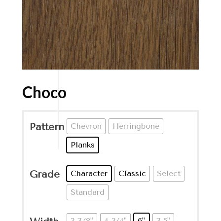
Choco
Pattern
Chevron
Herringbone
Planks
Grade
Character
Classic
Select
Standard
3-7/8"
4-3/4"
6"
7.5"