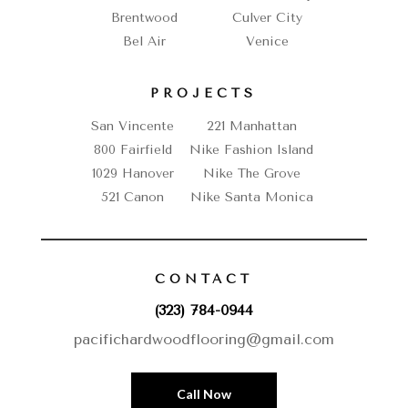
Brentwood
Culver City
Bel Air
Venice
PROJECTS
San Vincente
221 Manhattan
800 Fairfield
Nike Fashion Island
1029 Hanover
Nike The Grove
521 Canon
Nike Santa Monica
CONTACT
(323) 784-0944
pacifichardwoodflooring@gmail.com
Call Now