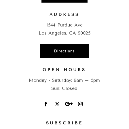
ADDRESS
1544 Purdue Ave
Los Angeles, CA 90025
Directions
OPEN HOURS
Monday - Saturday: 9am – 5pm
Sun: Closed
SUBSCRIBE