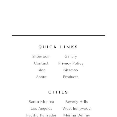
QUICK LINKS
Showroom
Gallery
Contact
Privacy Policy
Blog
Sitemap
About
Products
CITIES
Santa Monica
Beverly Hills
Los Angeles
West hollywood
Pacific Palisades
Marina Del ray