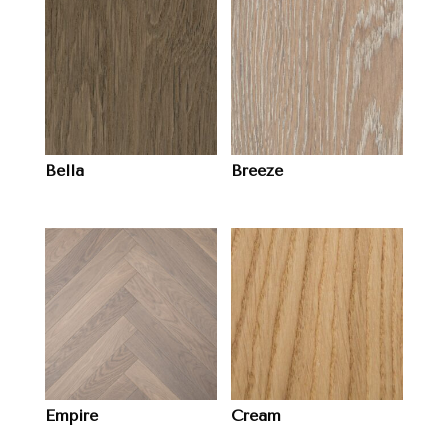
Bella
Breeze
Empire
Cream