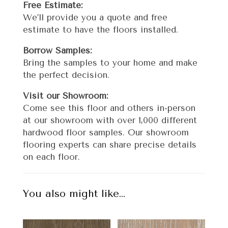
Free Estimate:
We’ll provide you a quote and free
estimate to have the floors installed.
Borrow Samples:
Bring the samples to your home and make
the perfect decision.
Visit our Showroom:
Come see this floor and others in-person
at our showroom with over 1,000 different
hardwood floor samples. Our showroom
flooring experts can share precise details
on each floor.
You also might like…