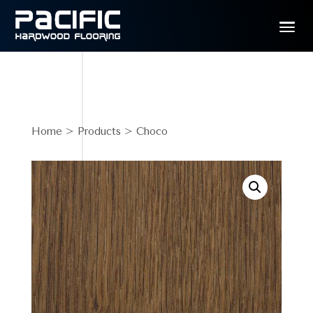
Home
>
Products
> Choco