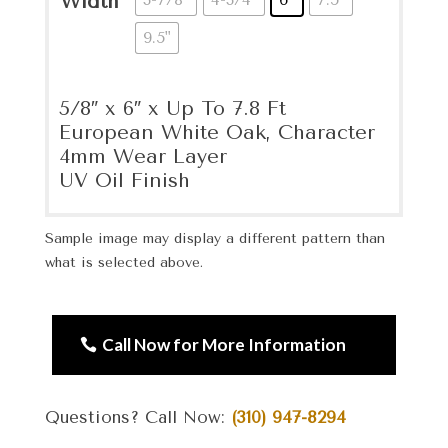
Width
9.5"
5/8″ x 6″ x Up To 7.8 Ft
European White Oak, Character
4mm Wear Layer
UV Oil Finish
Sample image may display a different pattern than
what is selected above.
Call Now for More Information
Questions? Call Now:
(310) 947-8294