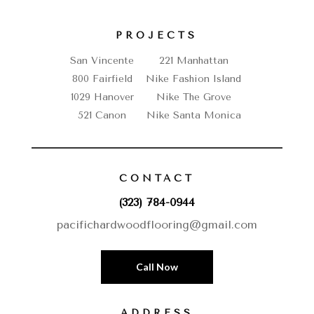
PROJECTS
San Vincente
221 Manhattan
800 Fairfield
Nike Fashion Island
1029 Hanover
Nike The Grove
521 Canon
Nike Santa Monica
CONTACT
(323) 784-0944
pacifichardwoodflooring@gmail.com
Call Now
ADDRESS