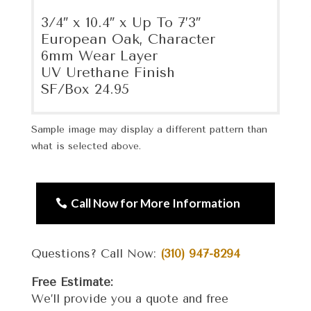
3/4″ x 10.4″ x Up To 7’3″
European Oak, Character
6mm Wear Layer
UV Urethane Finish
SF/Box 24.95
Sample image may display a different pattern than
what is selected above.
Call Now for More Information
Questions? Call Now:
(310) 947-8294
Free Estimate:
We’ll provide you a quote and free