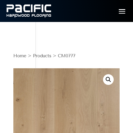
Home
>
Products
> CM0777