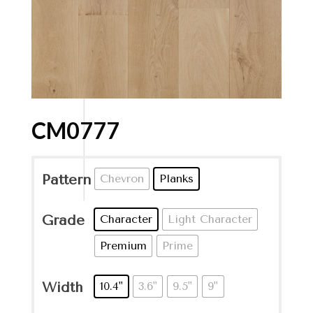
CM0777
Pattern
Chevron
Planks
Grade
Character
Light Character
Premium
Prime
Width
10.4"
3.6"
9.5"
9"