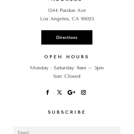
1544 Purdue Ave
Los Angeles, CA 90025
Directions
OPEN HOURS
Monday - Saturday: 9am – 5pm
Sun: Closed
SUBSCRIBE