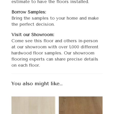
estimate to have the floors installed.
Borrow Samples:
Bring the samples to your home and make
the perfect decision.
Visit our Showroom:
Come see this floor and others in-person
at our showroom with over 1,000 different
hardwood floor samples. Our showroom
flooring experts can share precise details
on each floor.
You also might like…