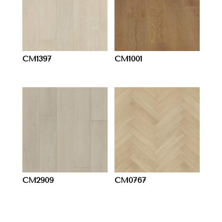
CM1397
CM1001
CM2909
CM0767