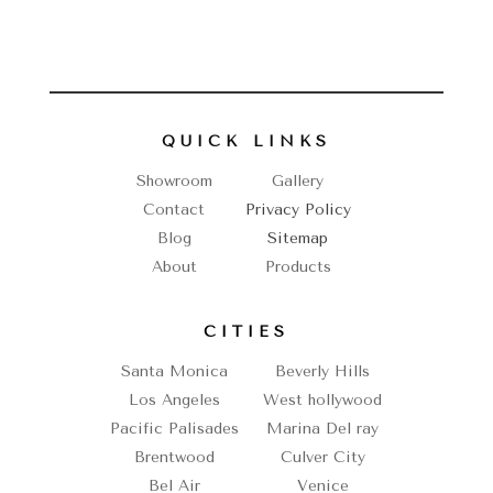
QUICK LINKS
Showroom
Gallery
Contact
Privacy Policy
Blog
Sitemap
About
Products
CITIES
Santa Monica
Beverly Hills
Los Angeles
West hollywood
Pacific Palisades
Marina Del ray
Brentwood
Culver City
Bel Air
Venice