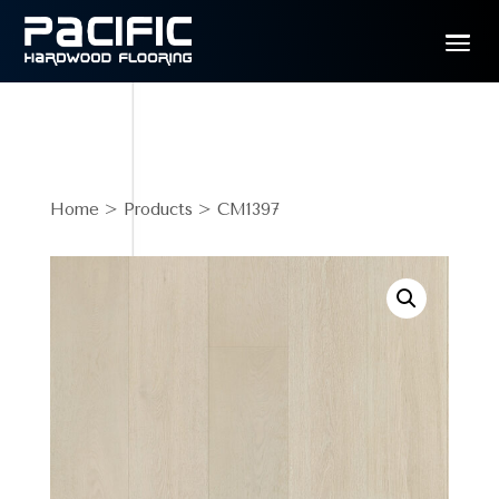
Home
>
Products
> CM1397