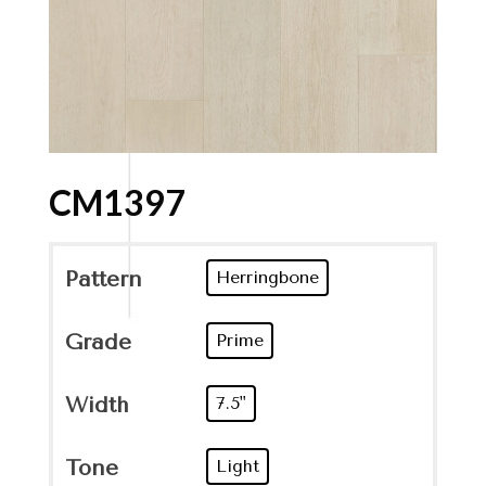
CM1397
Pattern
Herringbone
Grade
Prime
Width
7.5"
Tone
Light