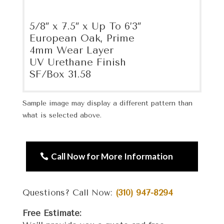
5/8″ x 7.5″ x Up To 6’3″
European Oak, Prime
4mm Wear Layer
UV Urethane Finish
SF/Box 31.58
Sample image may display a different pattern than
what is selected above.
Call Now for More Information
Questions? Call Now:
(310) 947-8294
Free Estimate: