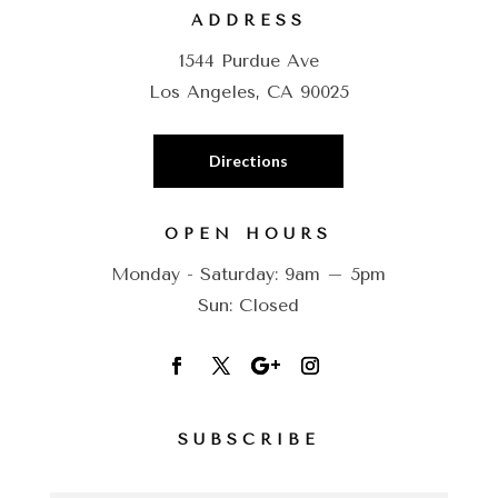
ADDRESS
1544 Purdue Ave
Los Angeles, CA 90025
Directions
OPEN HOURS
Monday - Saturday: 9am – 5pm
Sun: Closed
SUBSCRIBE