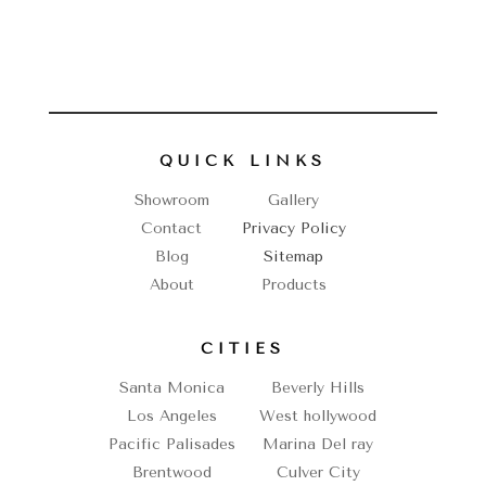
QUICK LINKS
Showroom
Gallery
Contact
Privacy Policy
Blog
Sitemap
About
Products
CITIES
Santa Monica
Beverly Hills
Los Angeles
West hollywood
Pacific Palisades
Marina Del ray
Brentwood
Culver City