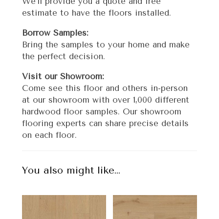
We’ll provide you a quote and free
estimate to have the floors installed.
Borrow Samples:
Bring the samples to your home and make
the perfect decision.
Visit our Showroom:
Come see this floor and others in-person
at our showroom with over 1,000 different
hardwood floor samples. Our showroom
flooring experts can share precise details
on each floor.
You also might like…