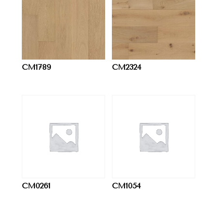
CM1789
CM2324
CM0261
CM1054