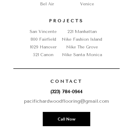
Bel Air
Venice
PROJECTS
San Vincente
221 Manhattan
800 Fairfield
Nike Fashion Island
1029 Hanover
Nike The Grove
521 Canon
Nike Santa Monica
CONTACT
(323) 784-0944
pacifichardwoodflooring@gmail.com
Call Now