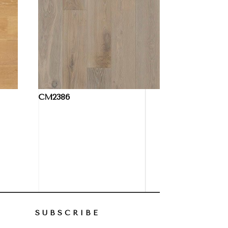
CM2386
SUBSCRIBE