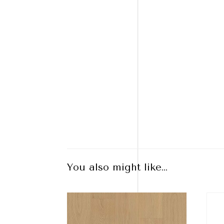
You also might like…