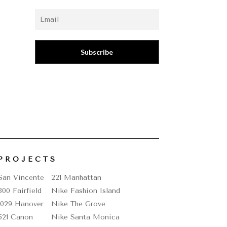
–
Subscribe
PROJECTS
San Vincente
221 Manhattan
800 Fairfield
Nike Fashion Island
1029 Hanover
Nike The Grove
521 Canon
Nike Santa Monica