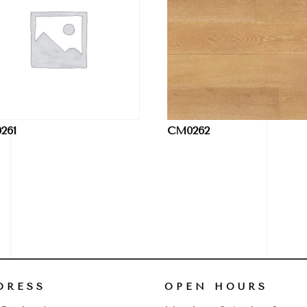
261
CM0262
DRESS
OPEN HOURS