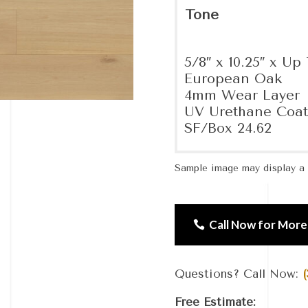
Tone
5/8″ x 10.25″ x Up 
European Oak
4mm Wear Layer
UV Urethane Coat
SF/Box 24.62
Sample image may display a d
Call Now for More
Questions? Call Now:
(
Free Estimate: