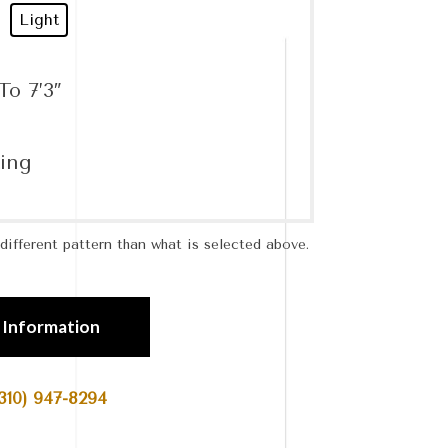
Light
To 7’3″
ing
ifferent pattern than what is selected above.
 Information
310) 947-8294