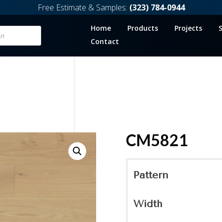
Free Estimate & Samples:
(323) 784-0944
Home
Products
Projects
Contact
CM5821
Pattern
Width