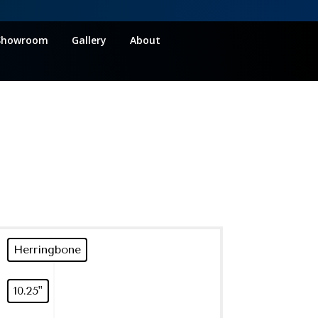
Showroom
Gallery
About
Herringbone
10.25"