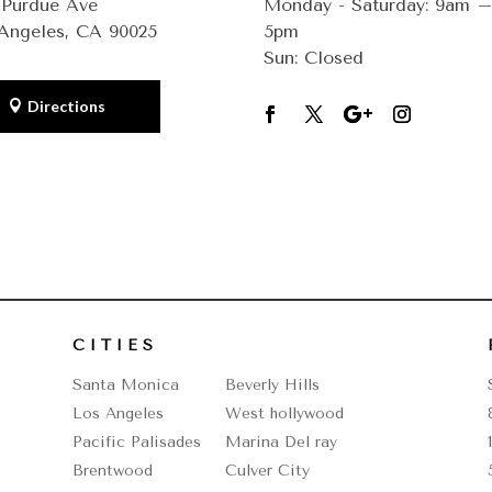
 Purdue Ave
Monday - Saturday: 9am 
Angeles, CA 90025
5pm
Sun: Closed
Directions
CITIES
Santa Monica
Beverly Hills
Los Angeles
West hollywood
Pacific Palisades
Marina Del ray
Brentwood
Culver City