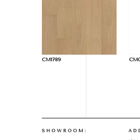
CM1789
CM0
SHOWROOM:
AD