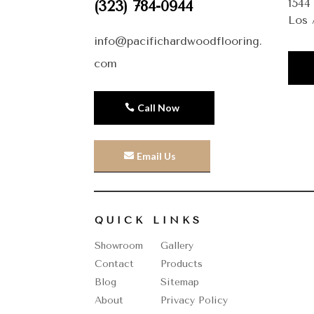
1544
(323) 784-0944
Los 
info@pacifichardwoodflooring.
com
Call Now
Email Us
QUICK LINKS
Showroom
Gallery
Contact
Products
Blog
Sitemap
About
Privacy Policy