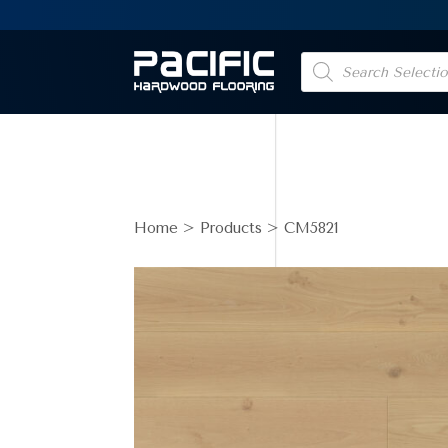
Products
search
Home
>
Products
> CM5821