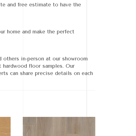
te and free estimate to have the
our home and make the perfect
d others in-person at our showroom
nt hardwood floor samples. Our
rts can share precise details on each