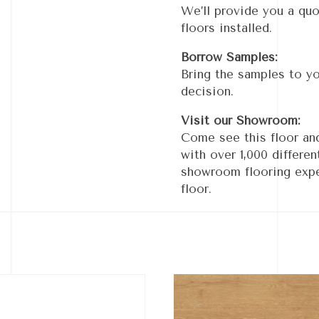
We’ll provide you a quo
floors installed.
Borrow Samples:
Bring the samples to y
decision.
Visit our Showroom:
Come see this floor an
with over 1,000 differe
showroom flooring expe
floor.