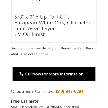
5/8″ x 6″ x Up To 7.8 Ft
European White Oak, Character
4mm Wear Layer
UV Oil Finish
Sample image may display a different pattern than
what is selected above.
Call Now for More Information
Questions? Call Now:
(310) 947-8294
Free Estimate:
We’ll provide you a quote and free