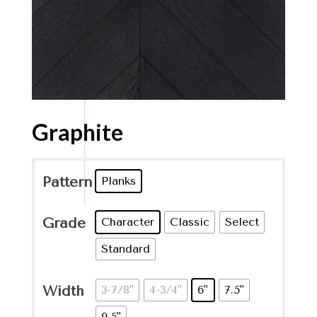
Graphite
Pattern
Planks
Grade
Character
Classic
Select
Standard
Width
3-7/8"
4-3/4"
6"
7.5"
9.5"