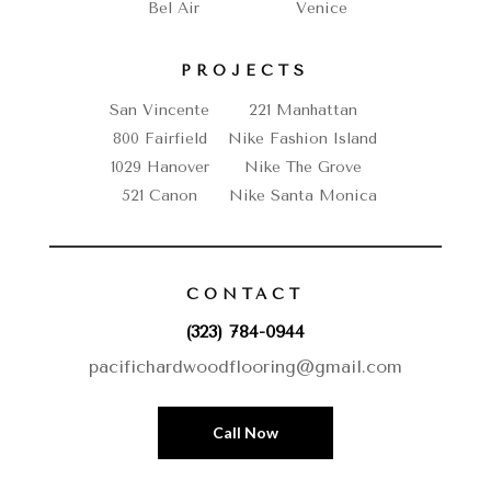
Bel Air
Venice
PROJECTS
San Vincente
221 Manhattan
800 Fairfield
Nike Fashion Island
1029 Hanover
Nike The Grove
521 Canon
Nike Santa Monica
CONTACT
(323) 784-0944
pacifichardwoodflooring@gmail.com
Call Now