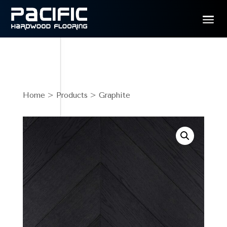
Home
>
Products
> Graphite