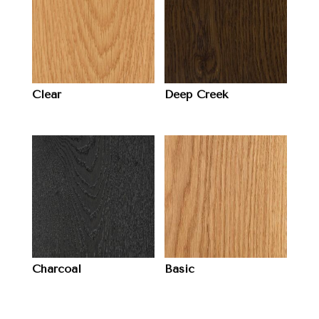
Clear
Deep Creek
Charcoal
Basic