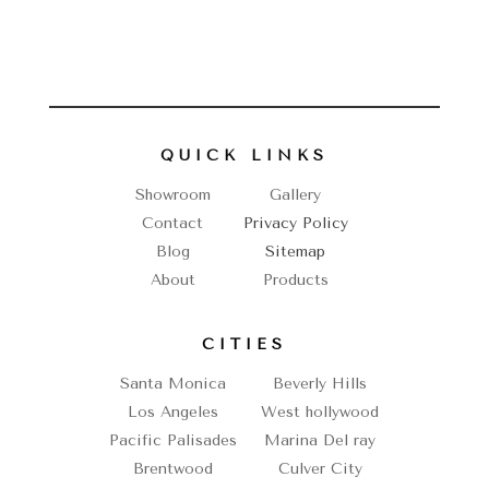
QUICK LINKS
Showroom
Gallery
Contact
Privacy Policy
Blog
Sitemap
About
Products
CITIES
Santa Monica
Beverly Hills
Los Angeles
West hollywood
Pacific Palisades
Marina Del ray
Brentwood
Culver City