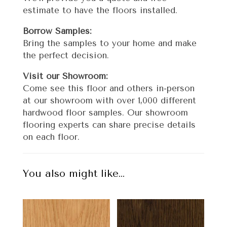
estimate to have the floors installed.
Borrow Samples:
Bring the samples to your home and make
the perfect decision.
Visit our Showroom:
Come see this floor and others in-person
at our showroom with over 1,000 different
hardwood floor samples. Our showroom
flooring experts can share precise details
on each floor.
You also might like…