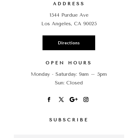
ADDRESS
1544 Purdue Ave
Los Angeles, CA 90025
Directions
OPEN HOURS
Monday - Saturday: 9am – 5pm
Sun: Closed
SUBSCRIBE