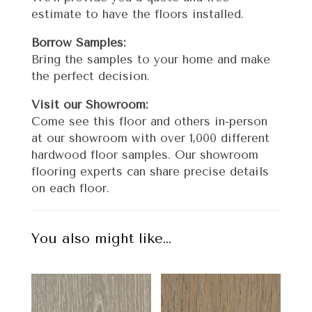
estimate to have the floors installed.
Borrow Samples:
Bring the samples to your home and make
the perfect decision.
Visit our Showroom:
Come see this floor and others in-person
at our showroom with over 1,000 different
hardwood floor samples. Our showroom
flooring experts can share precise details
on each floor.
You also might like…