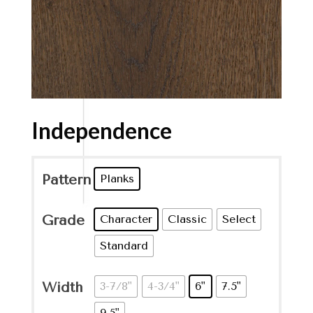
Independence
Pattern
Planks
Grade
Character
Classic
Select
Standard
Width
3-7/8"
4-3/4"
6"
7.5"
9.5"