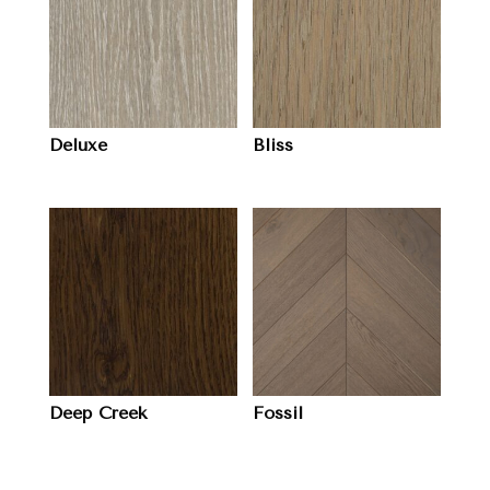
Deluxe
Bliss
Deep Creek
Fossil