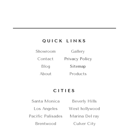
QUICK LINKS
Showroom
Gallery
Contact
Privacy Policy
Blog
Sitemap
About
Products
CITIES
Santa Monica
Beverly Hills
Los Angeles
West hollywood
Pacific Palisades
Marina Del ray
Brentwood
Culver City