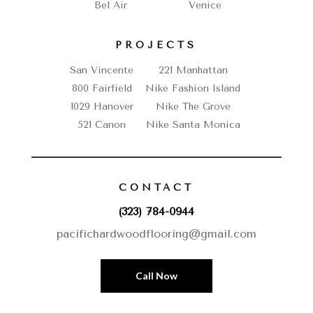
Bel Air
Venice
PROJECTS
San Vincente
221 Manhattan
800 Fairfield
Nike Fashion Island
1029 Hanover
Nike The Grove
521 Canon
Nike Santa Monica
CONTACT
(323) 784-0944
pacifichardwoodflooring@gmail.com
Call Now