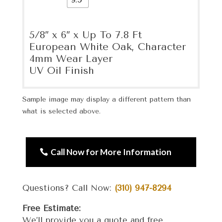
5/8″ x 6″ x Up To 7.8 Ft
European White Oak, Character
4mm Wear Layer
UV Oil Finish
Sample image may display a different pattern than
what is selected above.
Call Now for More Information
Questions? Call Now:
(310) 947-8294
Free Estimate:
We’ll provide you a quote and free