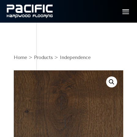
Home
>
Products
> Independence