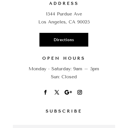
ADDRESS
1544 Purdue Ave
Los Angeles, CA 90025
Directions
OPEN HOURS
Monday - Saturday: 9am – 5pm
Sun: Closed
SUBSCRIBE