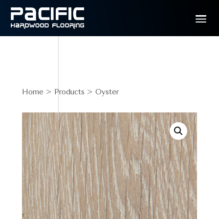
Home
>
Products
> Oyster