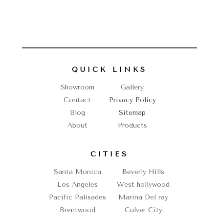
QUICK LINKS
Showroom
Gallery
Contact
Privacy Policy
Blog
Sitemap
About
Products
CITIES
Santa Monica
Beverly Hills
Los Angeles
West hollywood
Pacific Palisades
Marina Del ray
Brentwood
Culver City