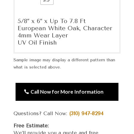
5/8″ x 6″ x Up To 7.8 Ft
European White Oak, Character
4mm Wear Layer
UV Oil Finish
Sample image may display a different pattern than
what is selected above.
Call Now for More Information
Questions? Call Now:
(310) 947-8294
Free Estimate:
We’ll provide you a quote and free