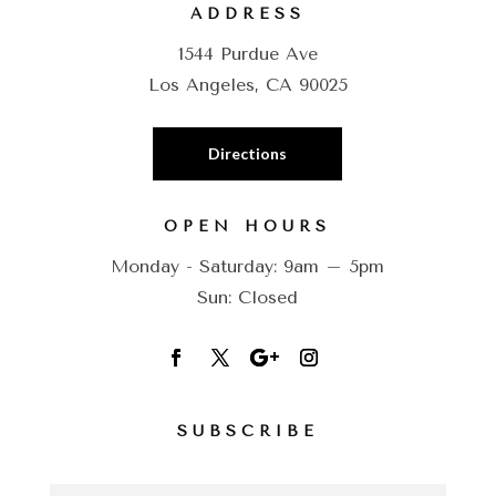
ADDRESS
1544 Purdue Ave
Los Angeles, CA 90025
Directions
OPEN HOURS
Monday - Saturday: 9am – 5pm
Sun: Closed
SUBSCRIBE