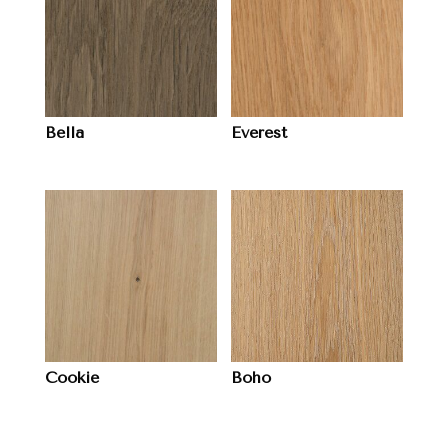
Bella
Everest
Cookie
Boho