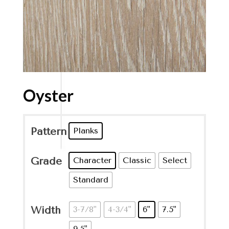
Oyster
Pattern
Planks
Grade
Character
Classic
Select
Standard
Width
3-7/8"
4-3/4"
6"
7.5"
9.5"