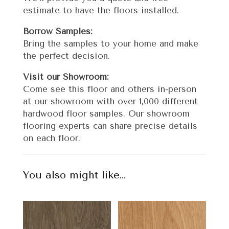
estimate to have the floors installed.
Borrow Samples:
Bring the samples to your home and make
the perfect decision.
Visit our Showroom:
Come see this floor and others in-person
at our showroom with over 1,000 different
hardwood floor samples. Our showroom
flooring experts can share precise details
on each floor.
You also might like…