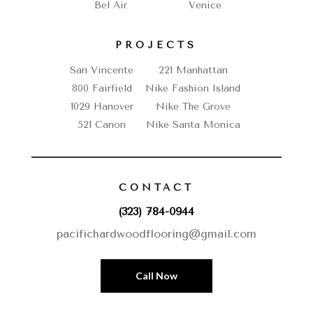
Bel Air
Venice
PROJECTS
San Vincente
221 Manhattan
800 Fairfield
Nike Fashion Island
1029 Hanover
Nike The Grove
521 Canon
Nike Santa Monica
CONTACT
(323) 784-0944
pacifichardwoodflooring@gmail.com
Call Now