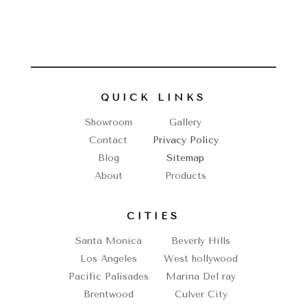
QUICK LINKS
Showroom
Gallery
Contact
Privacy Policy
Blog
Sitemap
About
Products
CITIES
Santa Monica
Beverly Hills
Los Angeles
West hollywood
Pacific Palisades
Marina Del ray
Brentwood
Culver City