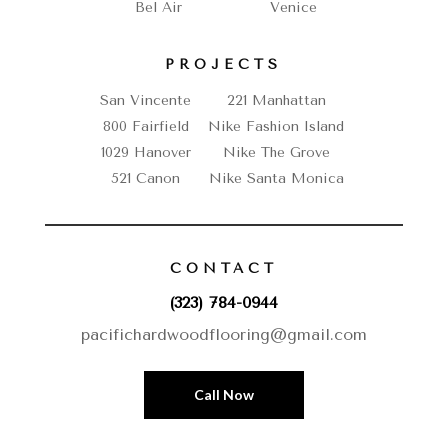
Bel Air
Venice
PROJECTS
San Vincente
221 Manhattan
800 Fairfield
Nike Fashion Island
1029 Hanover
Nike The Grove
521 Canon
Nike Santa Monica
CONTACT
(323) 784-0944
pacifichardwoodflooring@gmail.com
Call Now