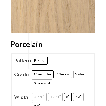
Porcelain
Pattern
Planks
Grade
Character
Classic
Select
Standard
Width
3-7/8"
4-3/4"
6"
7.5"
9.5"