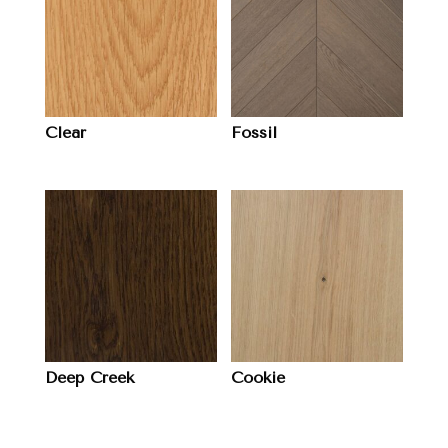
Clear
Fossil
Deep Creek
Cookie