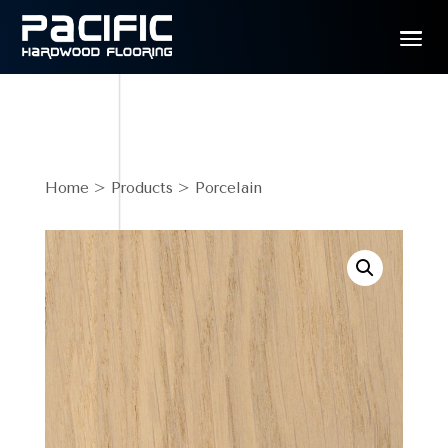
Home
>
Products
> Porcelain