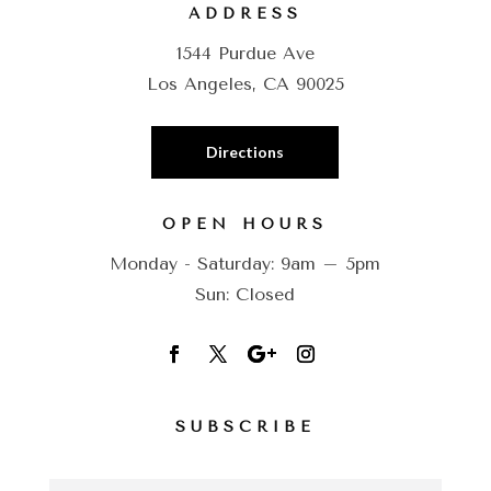
ADDRESS
1544 Purdue Ave
Los Angeles, CA 90025
Directions
OPEN HOURS
Monday - Saturday: 9am – 5pm
Sun: Closed
SUBSCRIBE