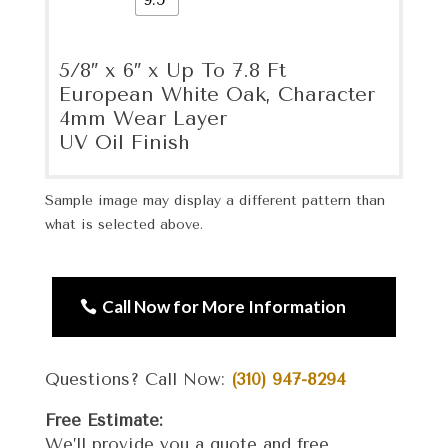
5/8″ x 6″ x Up To 7.8 Ft
European White Oak, Character
4mm Wear Layer
UV Oil Finish
Sample image may display a different pattern than
what is selected above.
Call Now for More Information
Questions? Call Now:
(310) 947-8294
Free Estimate:
We’ll provide you a quote and free