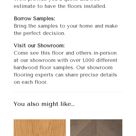
estimate to have the floors installed.
Borrow Samples:
Bring the samples to your home and make
the perfect decision.
Visit our Showroom:
Come see this floor and others in-person
at our showroom with over 1,000 different
hardwood floor samples. Our showroom
flooring experts can share precise details
on each floor.
You also might like…