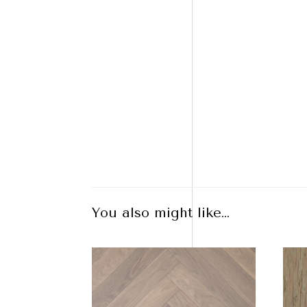
You also might like…