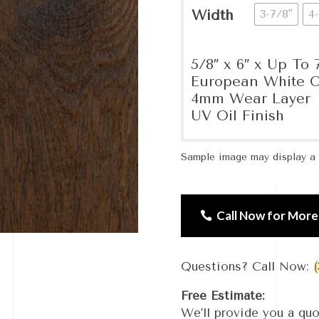
Width
3-7/8"
4-
5/8″ x 6″ x Up To 7
European White O
4mm Wear Layer
UV Oil Finish
Sample image may display a d
Call Now for More
Questions? Call Now:
(
Free Estimate:
We’ll provide you a quo