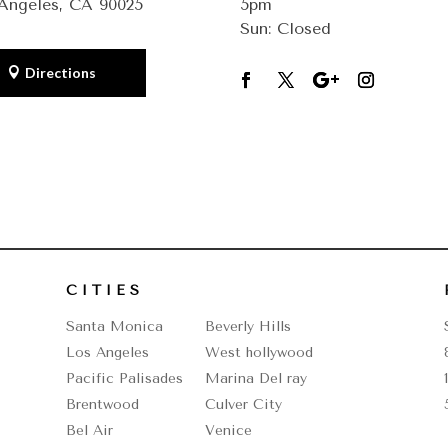
Angeles, CA 90025
5pm
Sun: Closed
Directions
CITIES
Santa Monica
Beverly Hills
Los Angeles
West hollywood
Pacific Palisades
Marina Del ray
Brentwood
Culver City
Bel Air
Venice