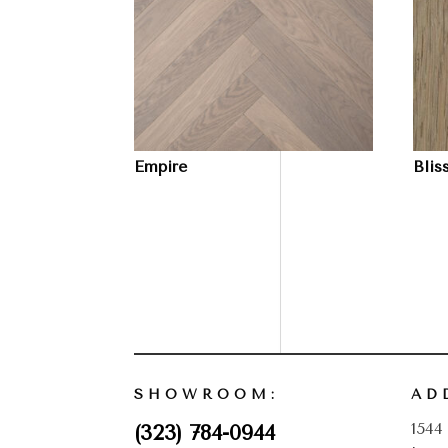
Empire
Blis
SHOWROOM:
AD
1544
(323) 784-0944