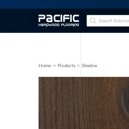
Products
search
Home
>
Products
> Shadow