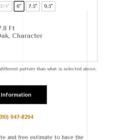
3/4"
6"
7.5"
9.5"
.8 Ft
ak, Character
ifferent pattern than what is selected above.
 Information
310) 947-8294
te and free estimate to have the