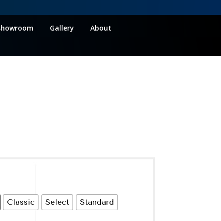
Showroom
Gallery
About
Classic
Select
Standard