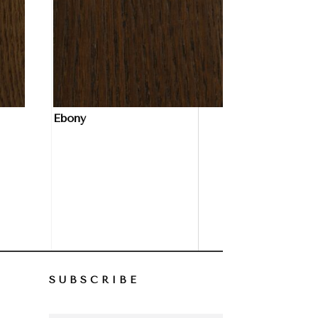
Ebony
SUBSCRIBE
–