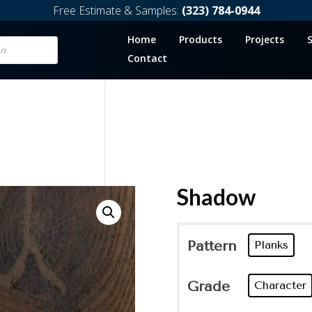
Free Estimate & Samples:
(323) 784-0944
Home
Products
Projects
Contact
Shadow
Pattern
Planks
Grade
Character