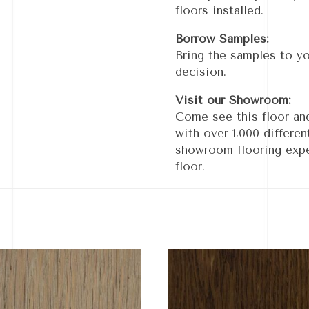
floors installed.
Borrow Samples:
Bring the samples to y
decision.
Visit our Showroom:
Come see this floor an
with over 1,000 differe
showroom flooring expe
floor.