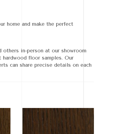
our home and make the perfect
d others in-person at our showroom
nt hardwood floor samples. Our
rts can share precise details on each