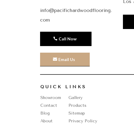
Los 
info@pacifichardwoodflooring.
com
Call Now
Email Us
QUICK LINKS
Showroom
Gallery
Contact
Products
Blog
Sitemap
About
Privacy Policy