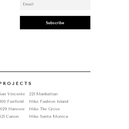
Subscribe
PROJECTS
San Vincente
221 Manhattan
800 Fairfield
Nike Fashion Island
1029 Hanover
Nike The Grove
521 Canon
Nike Santa Monica