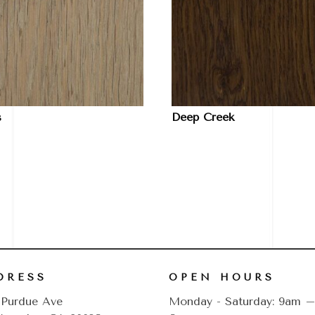
s
Deep Creek
DRESS
OPEN HOURS
 Purdue Ave
Monday - Saturday: 9am 