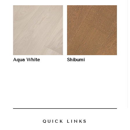
Aqua White
Shibumi
QUICK LINKS