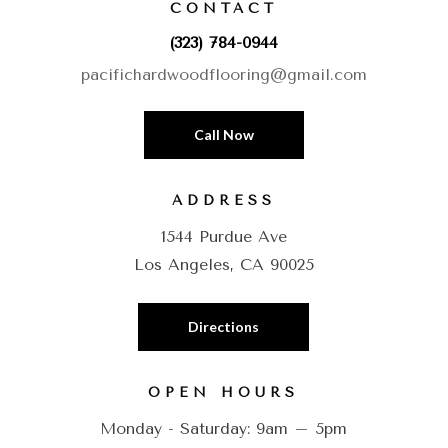
CONTACT
(323) 784-0944
pacifichardwoodflooring@gmail.com
Call Now
ADDRESS
1544 Purdue Ave
Los Angeles, CA 90025
Directions
OPEN HOURS
Monday - Saturday: 9am – 5pm