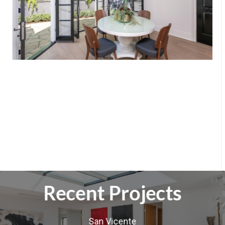
Recent Projects
San Vicente