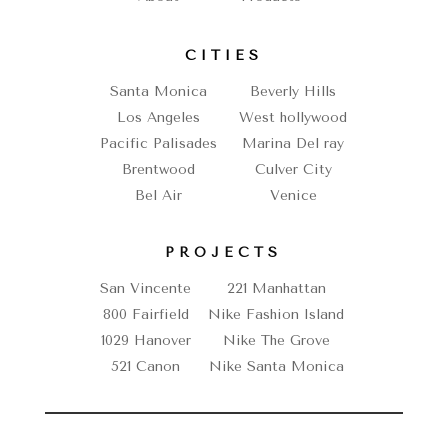
CITIES
Santa Monica
Beverly Hills
Los Angeles
West hollywood
Pacific Palisades
Marina Del ray
Brentwood
Culver City
Bel Air
Venice
PROJECTS
San Vincente
221 Manhattan
800 Fairfield
Nike Fashion Island
1029 Hanover
Nike The Grove
521 Canon
Nike Santa Monica