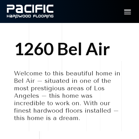
1260 Bel Air
Welcome to this beautiful home in
Bel Air – situated in one of the
most prestigious areas of Los
Angeles – this home was
incredible to work on. With our
finest hardwood floors installed –
this home is a dream.