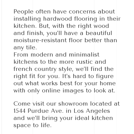
People often have concerns about
installing hardwood flooring in their
kitchen. But, with the right wood
and finish, you’ll have a beautiful
moisture-resistant floor better than
any tile.
From modern and minimalist
kitchens to the more rustic and
french country style, we’ll find the
right fit for you. It’s hard to figure
out what works best for your home
with only online images to look at.
Come visit our showroom located at
1544 Purdue Ave. in Los Angeles
and we’ll bring your ideal kitchen
space to life.