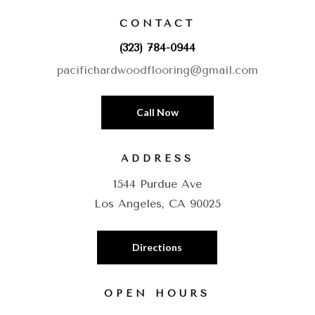
CONTACT
(323) 784-0944
pacifichardwoodflooring@gmail.com
Call Now
ADDRESS
1544 Purdue Ave
Los Angeles, CA 90025
Directions
OPEN HOURS