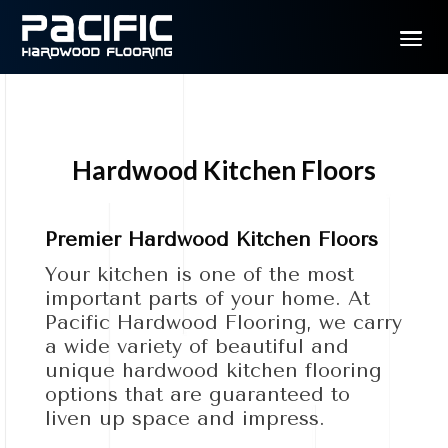
Hardwood Kitchen Floors
Premier Hardwood Kitchen Floors
Your kitchen is one of the most
important parts of your home. At
Pacific Hardwood Flooring, we carry
a wide variety of beautiful and
unique hardwood kitchen flooring
options that are guaranteed to
liven up space and impress.