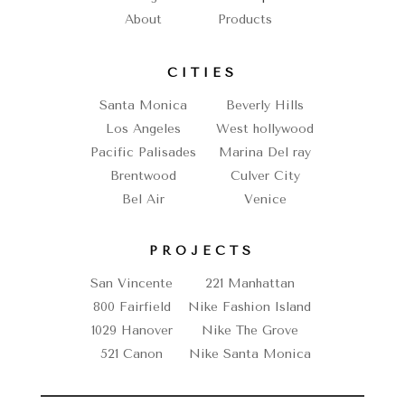
About
Products
CITIES
Santa Monica
Beverly Hills
Los Angeles
West hollywood
Pacific Palisades
Marina Del ray
Brentwood
Culver City
Bel Air
Venice
PROJECTS
San Vincente
221 Manhattan
800 Fairfield
Nike Fashion Island
1029 Hanover
Nike The Grove
521 Canon
Nike Santa Monica