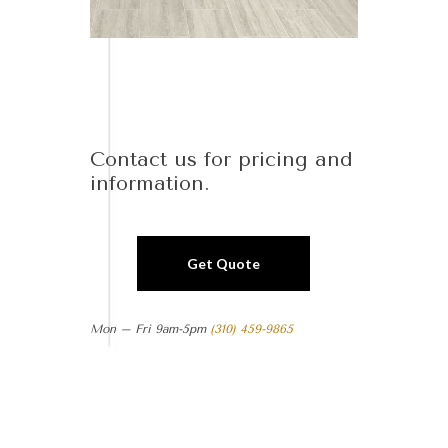
Contact us for pricing and
information.
Get Quote
Mon – Fri 9am-5pm
(310) 459-9865