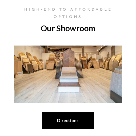
HIGH-END TO AFFORDABLE
OPTIONS
Our Showroom
Directions