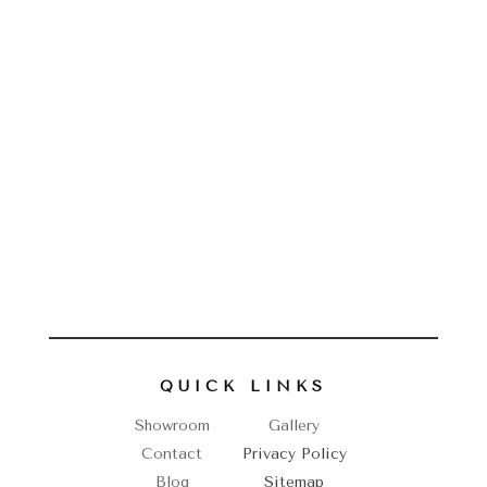
QUICK LINKS
Showroom
Gallery
Contact
Privacy Policy
Blog
Sitemap