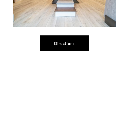
Directions