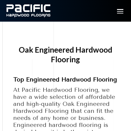
Oak Engineered Hardwood
Flooring
Top Engineered Hardwood Flooring
At Pacific Hardwood Flooring, we
have a wide selection of affordable
and high-quality Oak Engineered
Hardwood Flooring that can fit the
needs of any home or business.
Engineered hardwood flooring is