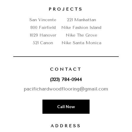
PROJECTS
San Vincente
221 Manhattan
800 Fairfield
Nike Fashion Island
1029 Hanover
Nike The Grove
521 Canon
Nike Santa Monica
CONTACT
(323) 784-0944
pacifichardwoodflooring@gmail.com
Call Now
ADDRESS