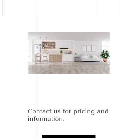
Contact us for pricing and
information.