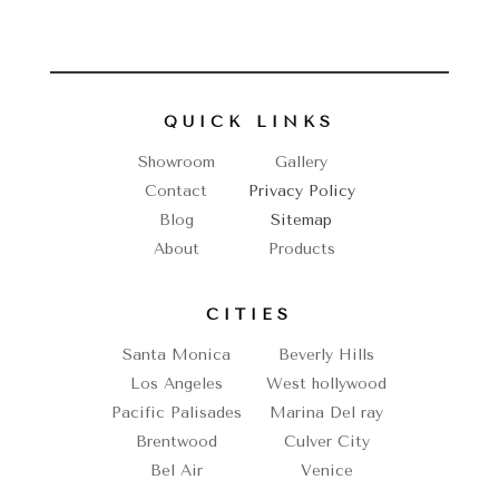
QUICK LINKS
Showroom
Gallery
Contact
Privacy Policy
Blog
Sitemap
About
Products
CITIES
Santa Monica
Beverly Hills
Los Angeles
West hollywood
Pacific Palisades
Marina Del ray
Brentwood
Culver City
Bel Air
Venice