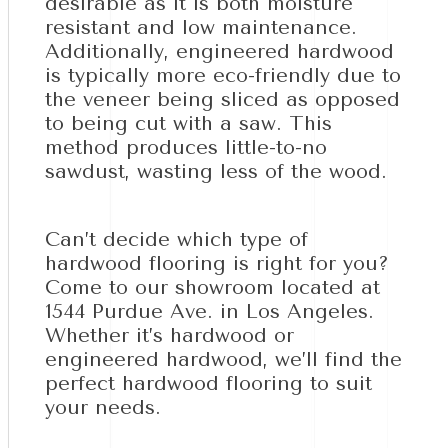
desirable as it is both moisture
resistant and low maintenance.
Additionally, engineered hardwood
is typically more eco-friendly due to
the veneer being sliced as opposed
to being cut with a saw. This
method produces little-to-no
sawdust, wasting less of the wood.
Can’t decide which type of
hardwood flooring is right for you?
Come to our showroom located at
1544 Purdue Ave. in Los Angeles.
Whether it’s hardwood or
engineered hardwood, we’ll find the
perfect hardwood flooring to suit
your needs.