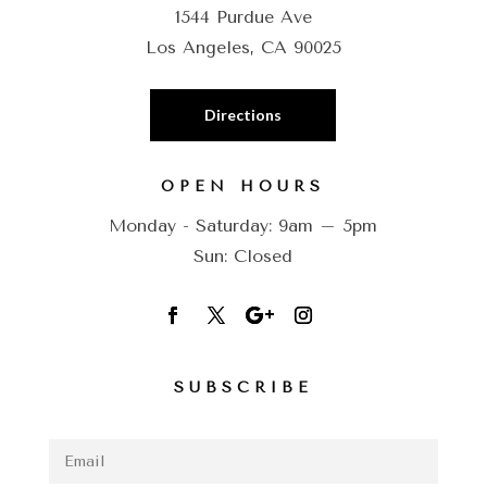
1544 Purdue Ave
Los Angeles, CA 90025
Directions
OPEN HOURS
Monday - Saturday: 9am – 5pm
Sun: Closed
SUBSCRIBE