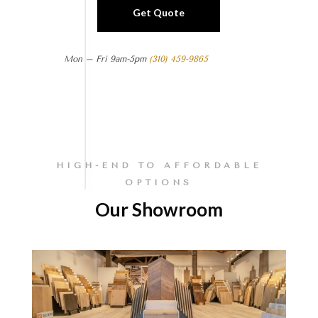
Get Quote
Mon – Fri 9am-5pm
(310) 459-9865
HIGH-END TO AFFORDABLE
OPTIONS
Our Showroom