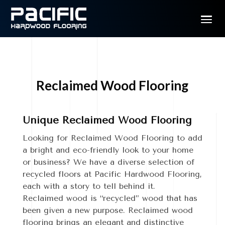
Reclaimed Wood Flooring
Unique Reclaimed Wood Flooring
Looking for Reclaimed Wood Flooring to add
a bright and eco-friendly look to your home
or business? We have a diverse selection of
recycled floors at Pacific Hardwood Flooring,
each with a story to tell behind it.
Reclaimed wood is “recycled” wood that has
been given a new purpose. Reclaimed wood
flooring brings an elegant and distinctive