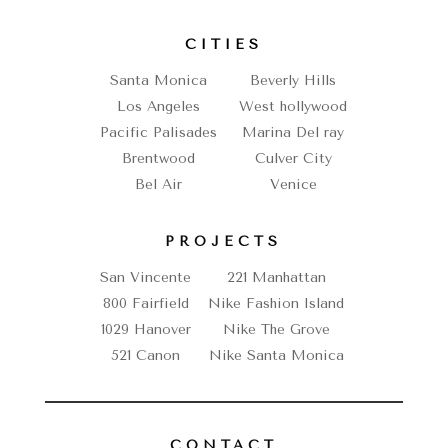
CITIES
Santa Monica
Beverly Hills
Los Angeles
West hollywood
Pacific Palisades
Marina Del ray
Brentwood
Culver City
Bel Air
Venice
PROJECTS
San Vincente
221 Manhattan
800 Fairfield
Nike Fashion Island
1029 Hanover
Nike The Grove
521 Canon
Nike Santa Monica
CONTACT