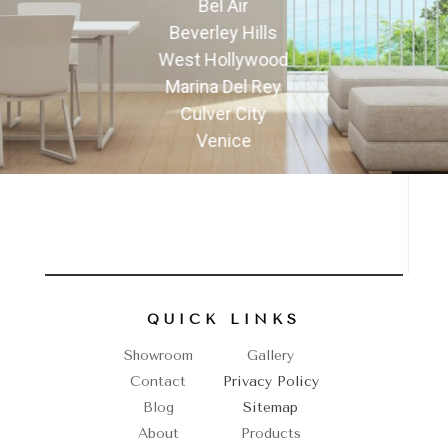
Bel Air
Beverley Hills
West Hollywood
Marina Del Rey
Culver City
Venice
QUICK LINKS
Showroom
Gallery
Contact
Privacy Policy
Blog
Sitemap
About
Products