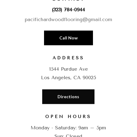
(323) 784-0944
pacifichardwoodflooring@gmail.com
Call Now
ADDRESS
1544 Purdue Ave
Los Angeles, CA 90025
Directions
OPEN HOURS
Monday - Saturday: 9am – 5pm
Sun: Closed