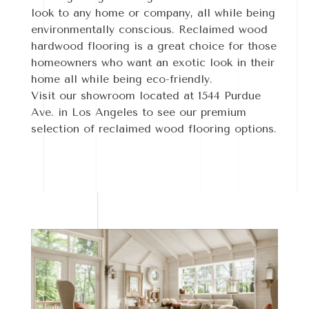
look to any home or company, all while being
environmentally conscious. Reclaimed wood
hardwood flooring is a great choice for those
homeowners who want an exotic look in their
home all while being eco-friendly.
Visit our showroom located at 1544 Purdue
Ave. in Los Angeles to see our premium
selection of reclaimed wood flooring options.