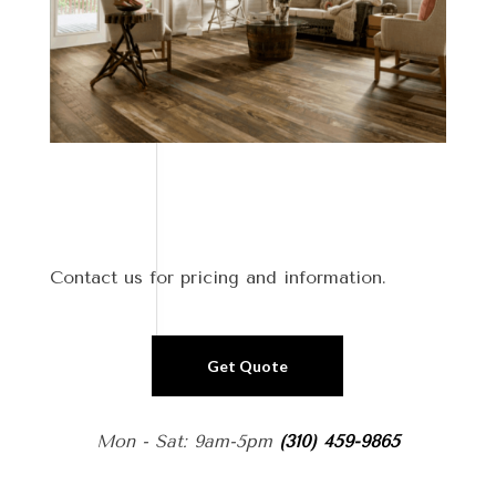
Contact us for pricing and information.
Get Quote
Mon - Sat: 9am-5pm
(310) 459-9865