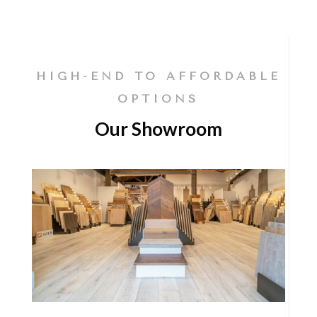
HIGH-END TO AFFORDABLE
OPTIONS
Our Showroom