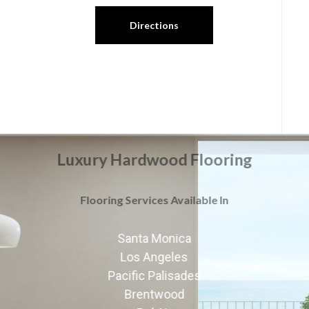
Directions
Luxury Hardwood Flooring
Flooring Services Available In
Santa Monica
Los Angeles
Pacific Palisades
Brentwood