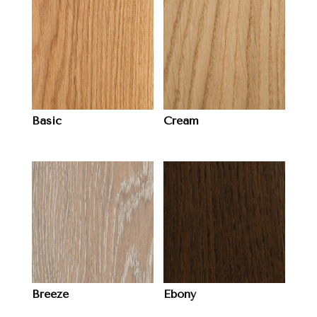
Basic
Cream
Breeze
Ebony