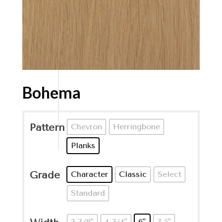
Bohema
Pattern
Chevron
Herringbone
Planks
Grade
Character
Classic
Select
Standard
3-7/8"
4-3/4"
6"
7.5"