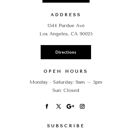
ADDRESS
1544 Purdue Ave
Los Angeles, CA 90025
Directions
OPEN HOURS
Monday - Saturday: 9am – 5pm
Sun: Closed
SUBSCRIBE