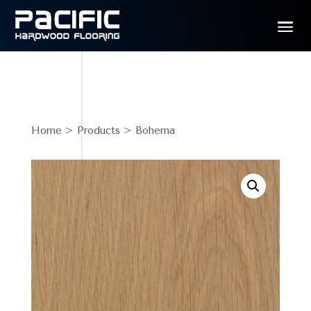
Home
>
Products
> Bohema