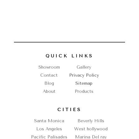
QUICK LINKS
Showroom
Gallery
Contact
Privacy Policy
Blog
Sitemap
About
Products
CITIES
Santa Monica
Beverly Hills
Los Angeles
West hollywood
Pacific Palisades
Marina Del ray