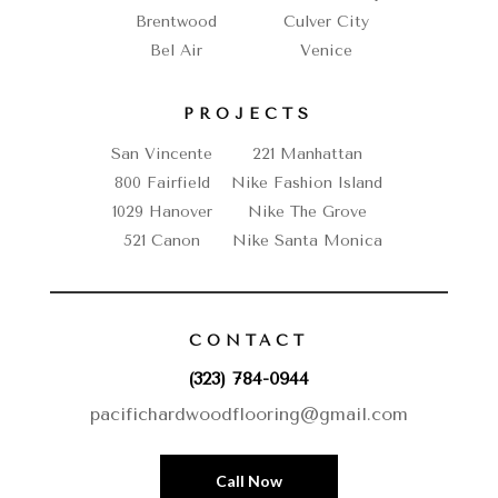
Brentwood
Culver City
Bel Air
Venice
PROJECTS
San Vincente
221 Manhattan
800 Fairfield
Nike Fashion Island
1029 Hanover
Nike The Grove
521 Canon
Nike Santa Monica
CONTACT
(323) 784-0944
pacifichardwoodflooring@gmail.com
Call Now