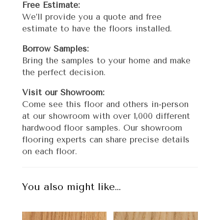
Free Estimate:
We’ll provide you a quote and free
estimate to have the floors installed.
Borrow Samples:
Bring the samples to your home and make
the perfect decision.
Visit our Showroom:
Come see this floor and others in-person
at our showroom with over 1,000 different
hardwood floor samples. Our showroom
flooring experts can share precise details
on each floor.
You also might like…