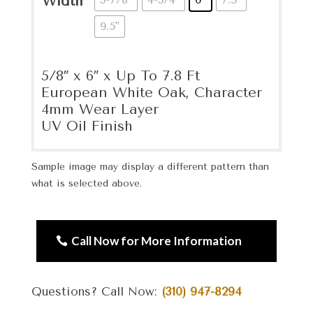
Width
9.5"
5/8″ x 6″ x Up To 7.8 Ft
European White Oak, Character
4mm Wear Layer
UV Oil Finish
Sample image may display a different pattern than
what is selected above.
Call Now for More Information
Questions? Call Now:
(310) 947-8294