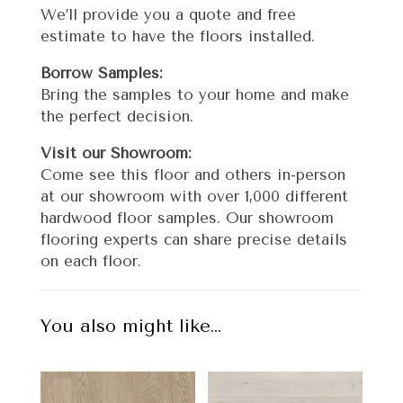
We’ll provide you a quote and free
estimate to have the floors installed.
Borrow Samples:
Bring the samples to your home and make
the perfect decision.
Visit our Showroom:
Come see this floor and others in-person
at our showroom with over 1,000 different
hardwood floor samples. Our showroom
flooring experts can share precise details
on each floor.
You also might like…