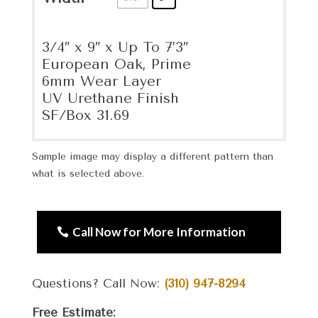
3/4″ x 9″ x Up To 7’3″
European Oak, Prime
6mm Wear Layer
UV Urethane Finish
SF/Box 31.69
Sample image may display a different pattern than
what is selected above.
Call Now for More Information
Questions? Call Now:
(310) 947-8294
Free Estimate: