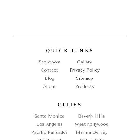
QUICK LINKS
Showroom
Gallery
Contact
Privacy Policy
Blog
Sitemap
About
Products
CITIES
Santa Monica
Beverly Hills
Los Angeles
West hollywood
Pacific Palisades
Marina Del ray