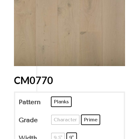
CM0770
Pattern
Planks
Grade
Character
Prime
Width
9.5"
9"