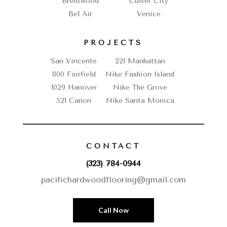
Brentwood
Culver City
Bel Air
Venice
PROJECTS
San Vincente
221 Manhattan
800 Fairfield
Nike Fashion Island
1029 Hanover
Nike The Grove
521 Canon
Nike Santa Monica
CONTACT
(323) 784-0944
pacifichardwoodflooring@gmail.com
Call Now