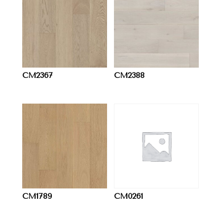
CM2367
CM2388
CM1789
CM0261