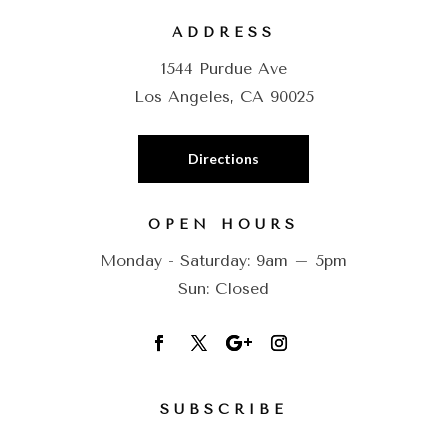
ADDRESS
1544 Purdue Ave
Los Angeles, CA 90025
Directions
OPEN HOURS
Monday - Saturday: 9am – 5pm
Sun: Closed
SUBSCRIBE