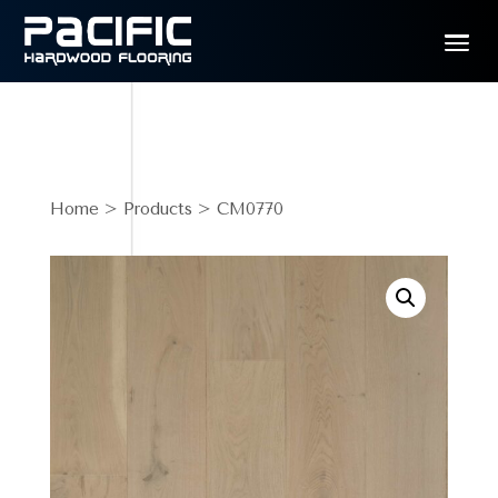
Home
>
Products
> CM0770