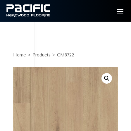
Home
>
Products
> CM8722