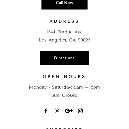
Call Now
ADDRESS
1544 Purdue Ave
Los Angeles, CA 90025
Directions
OPEN HOURS
Monday - Saturday: 9am – 5pm
Sun: Closed