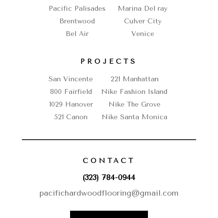
Pacific Palisades
Marina Del ray
Brentwood
Culver City
Bel Air
Venice
PROJECTS
San Vincente
221 Manhattan
800 Fairfield
Nike Fashion Island
1029 Hanover
Nike The Grove
521 Canon
Nike Santa Monica
CONTACT
(323) 784-0944
pacifichardwoodflooring@gmail.com