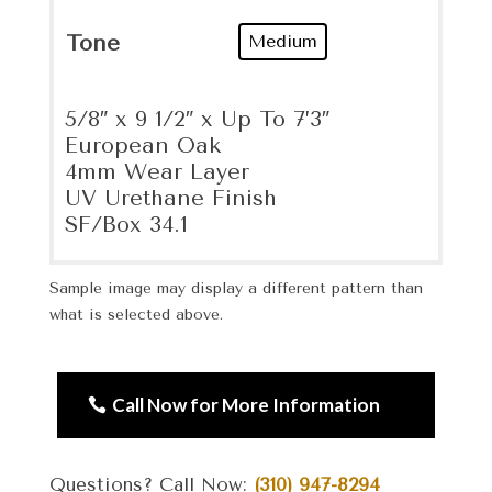
Tone
Medium
5/8″ x 9 1/2″ x Up To 7’3″
European Oak
4mm Wear Layer
UV Urethane Finish
SF/Box 34.1
Sample image may display a different pattern than
what is selected above.
Call Now for More Information
Questions? Call Now:
(310) 947-8294