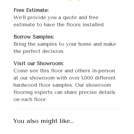
Free Estimate:
We’ll provide you a quote and free
estimate to have the floors installed.
Borrow Samples:
Bring the samples to your home and make
the perfect decision.
Visit our Showroom:
Come see this floor and others in-person
at our showroom with over 1,000 different
hardwood floor samples. Our showroom
flooring experts can share precise details
on each floor.
You also might like…