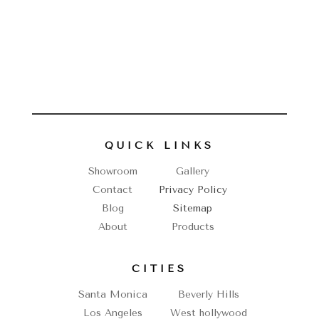
QUICK LINKS
Showroom
Gallery
Contact
Privacy Policy
Blog
Sitemap
About
Products
CITIES
Santa Monica
Beverly Hills
Los Angeles
West hollywood