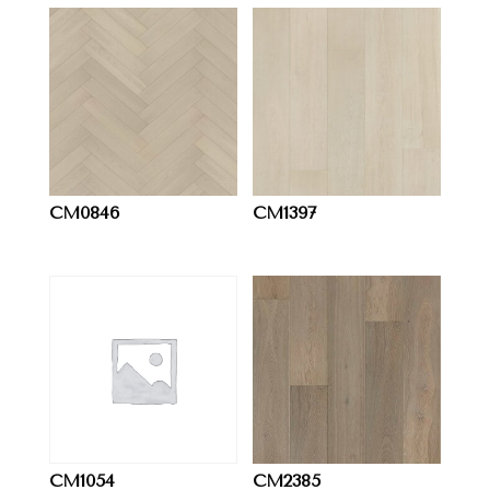
CM0846
CM1397
CM1054
CM2385