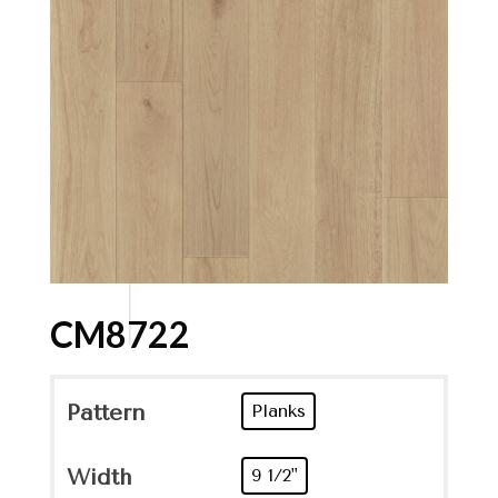
CM8722
Pattern
Planks
Width
9 1/2"