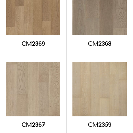
CM2369
CM2368
CM2367
CM2359