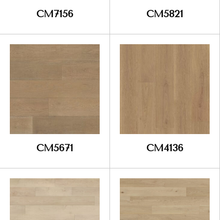
CM7156
CM5821
CM5671
CM4136