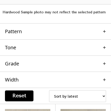
Hardwood Sample photo may not reflect the selected pattern
Pattern
Tone
Grade
Width
Reset