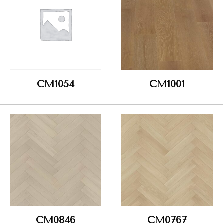
CM1054
CM1001
CM0846
CM0767