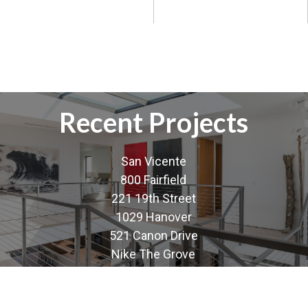
Recent Projects
San Vicente
800 Fairfield
221 19th Street
1029 Hanover
521 Canon Drive
Nike The Grove
Nike Santa Monica Promenade
Nike Fashion Island Newport Beach