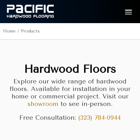
Home
/
Products
Hardwood Floors
Explore our wide range of hardwood
floors. Available for installation in your
home or commercial project. Visit our
showroom
to see in-person.
Free Consultation:
(323) 784-0944