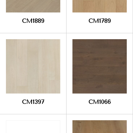
CM1889
CM1789
CM1397
CM1066