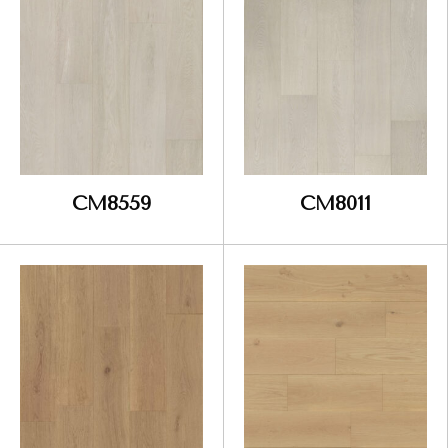
CM8559
CM8011