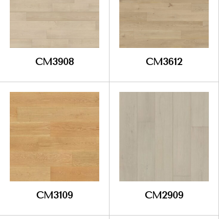
CM3908
CM3612
CM3109
CM2909