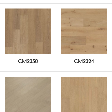
CM2358
CM2324