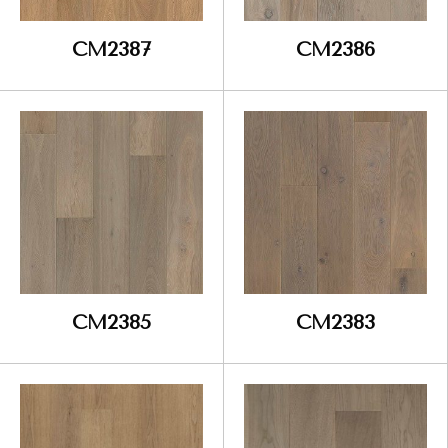
CM2387
CM2386
CM2385
CM2383