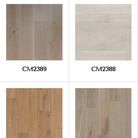
CM2389
CM2388